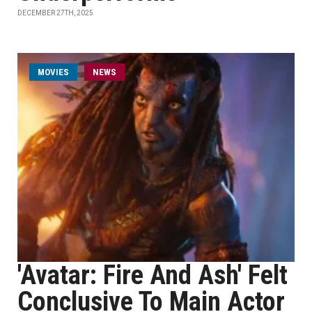
DECEMBER 27TH, 2025
MOVIES
NEWS
'Avatar: Fire And Ash' Felt
Conclusive To Main Actor