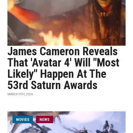
James Cameron Reveals
That 'Avatar 4' Will "Most
Likely" Happen At The
53rd Saturn Awards
MARCH 9TH, 2026
MOVIES
NEWS