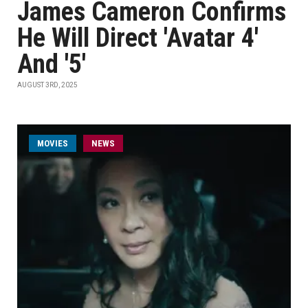
James Cameron Confirms
He Will Direct 'Avatar 4'
And '5'
AUGUST 3RD, 2025
MOVIES
NEWS