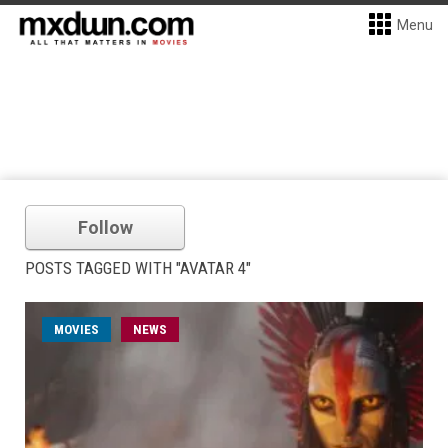
Menu
Follow
POSTS TAGGED WITH "AVATAR 4"
MOVIES
NEWS