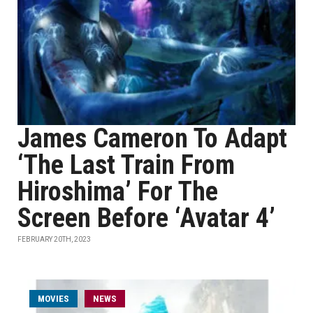
James Cameron To Adapt
‘The Last Train From
Hiroshima’ For The
Screen Before ‘Avatar 4’
FEBRUARY 20TH, 2023
MOVIES
NEWS