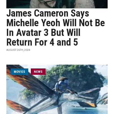
James Cameron Says
Michelle Yeoh Will Not Be
In Avatar 3 But Will
Return For 4 and 5
AUGUST 26TH, 2024
MOVIES
NEWS