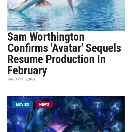
Sam Worthington
Confirms 'Avatar' Sequels
Resume Production In
February
JANUARY 9TH, 2024
MOVIES
NEWS