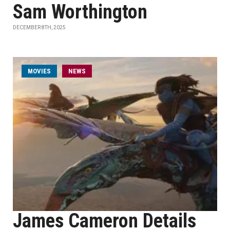
Sam Worthington
DECEMBER 8TH, 2025
MOVIES
NEWS
James Cameron Details