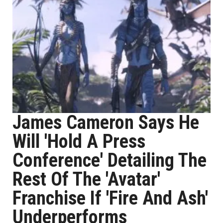
James Cameron Says He
Will 'Hold A Press
Conference' Detailing The
Rest Of The 'Avatar'
Franchise If 'Fire And Ash'
Underperforms