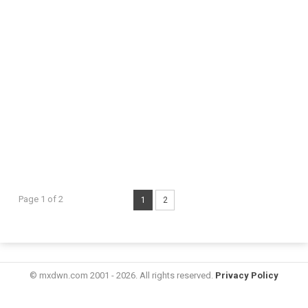
Page 1 of 2
1
2
© mxdwn.com 2001 - 2026. All rights reserved.
Privacy Policy