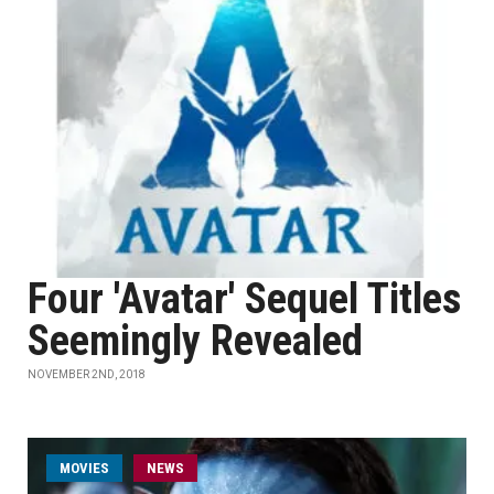
Four 'Avatar' Sequel Titles
Seemingly Revealed
NOVEMBER 2ND, 2018
MOVIES
NEWS