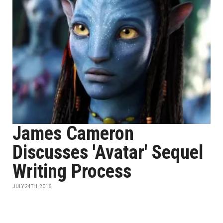
James Cameron
Discusses 'Avatar' Sequel
Writing Process
JULY 24TH, 2016