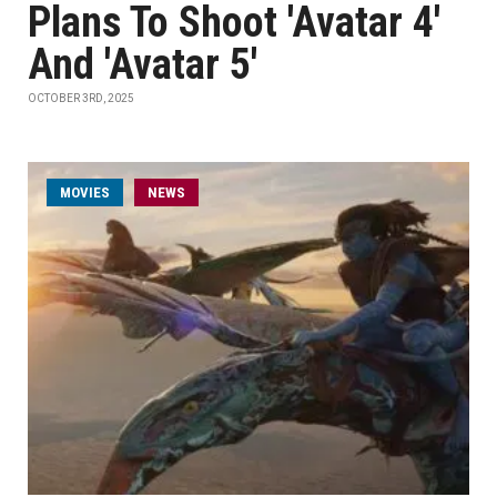
Plans To Shoot 'Avatar 4'
And 'Avatar 5'
OCTOBER 3RD, 2025
MOVIES
NEWS