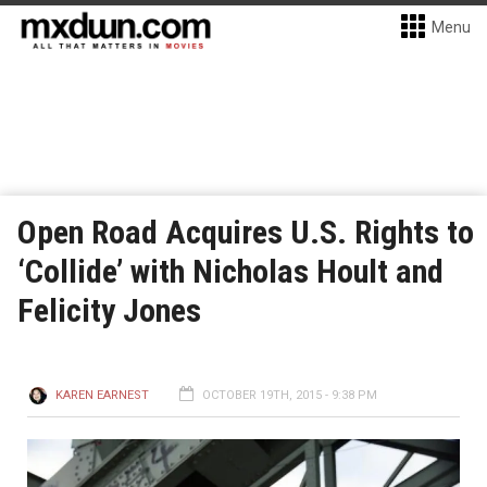
Menu
Open Road Acquires U.S. Rights to
‘Collide’ with Nicholas Hoult and
Felicity Jones
KAREN EARNEST
OCTOBER 19TH, 2015 - 9:38 PM