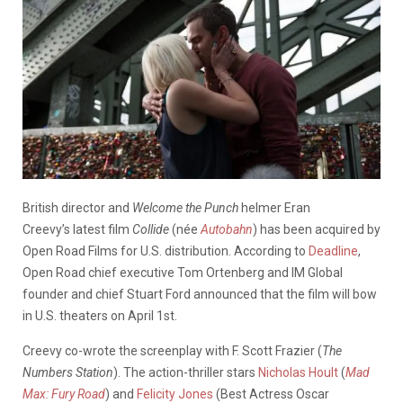
British director and
Welcome the Punch
helmer Eran
Creevy’s latest film
Collide
(née
Autobahn
) has been acquired by
Open Road Films for U.S. distribution. According to
Deadline
,
Open Road chief executive Tom Ortenberg and IM Global
founder and chief Stuart Ford announced that the film will bow
in U.S. theaters on April 1st.
Creevy co-wrote the screenplay with F. Scott Frazier (
The
Numbers Station
). The action-thriller stars
Nicholas Hoult
(
Mad
Max: Fury Road
) and
Felicity Jones
(Best Actress Oscar