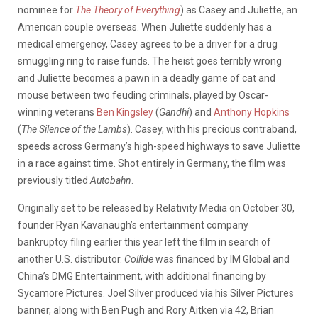
nominee for
The Theory of Everything
) as Casey and Juliette, an
American couple overseas. When Juliette suddenly has a
medical emergency, Casey agrees to be a driver for a drug
smuggling ring to raise funds. The heist goes terribly wrong
and Juliette becomes a pawn in a deadly game of cat and
mouse between two feuding criminals, played by Oscar-
winning veterans
Ben Kingsley
(
Gandhi
) and
Anthony Hopkins
(
The Silence of the Lambs
). Casey, with his precious contraband,
speeds across Germany’s high-speed highways to save Juliette
in a race against time. Shot entirely in Germany, the film was
previously titled
Autobahn
.
Originally set to be released by Relativity Media on October 30,
founder Ryan Kavanaugh’s entertainment company
bankruptcy filing earlier this year left the film in search of
another U.S. distributor.
Collide
was financed by IM Global and
China’s DMG Entertainment, with additional financing by
Sycamore Pictures. Joel Silver produced via his Silver Pictures
banner, along with Ben Pugh and Rory Aitken via 42, Brian