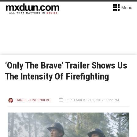
Menu
‘Only The Brave’ Trailer Shows Us
The Intensity Of Firefighting
DANIEL JUNGENBERG
SEPTEMBER 17TH, 2017 - 5:22 PM