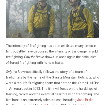
The intensity of firefighting has been exhibited many times in
film, but little have discussed the intensity or the danger in wild
fire fighting.
Only the Brave
shows us once again the difficulties
of forest firefighting with its new trailer.
Only the Brave
specifically follows the story of a team of
firefighters by the name of the Granite Mountain Hotshots, who
were a real life firefighting team that battled the Yarnell Hill Fire
in Arizona back in 2013. The film will focus on the hardships of
training, family, and the eventual heartbreak of firefighting. The
film boasts an extremely talented cast including
Josh Brolin