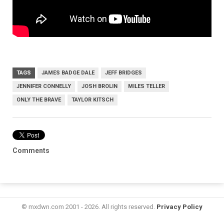
TAGS
JAMES BADGE DALE
JEFF BRIDGES
JENNIFER CONNELLY
JOSH BROLIN
MILES TELLER
ONLY THE BRAVE
TAYLOR KITSCH
Comments
© mxdwn.com 2001 - 2026. All rights reserved.
Privacy Policy