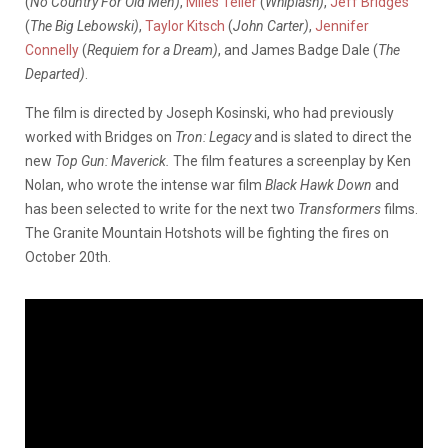
(
No Country For Old Men)
,
Miles Teller
(
Whiplash)
,
Jeff Bridges
(
The Big Lebowski)
,
Taylor Kitsch
(
John Carter)
,
Jennifer
Connelly
(
Requiem for a Dream)
, and James Badge Dale (
The
Departed)
.
The film is directed by Joseph Kosinski, who had previously
worked with Bridges on
Tron: Legacy
and is slated to direct the
new
Top Gun: Maverick.
The film features a screenplay by Ken
Nolan, who wrote the intense war film
Black Hawk Down
and
has been selected to write for the next two
Transformers
films.
The Granite Mountain Hotshots will be fighting the fires on
October 20th.