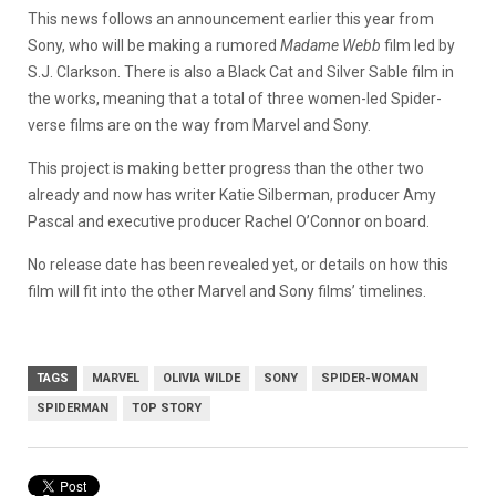
This news follows an announcement earlier this year from
Sony, who will be making a rumored
Madame Webb
film led by
S.J. Clarkson. There is also a Black Cat and Silver Sable film in
the works, meaning that a total of three women-led Spider-
verse films are on the way from Marvel and Sony.
This project is making better progress than the other two
already and now has writer Katie Silberman, producer Amy
Pascal and executive producer Rachel O’Connor on board.
No release date has been revealed yet, or details on how this
film will fit into the other Marvel and Sony films’ timelines.
TAGS
MARVEL
OLIVIA WILDE
SONY
SPIDER-WOMAN
SPIDERMAN
TOP STORY