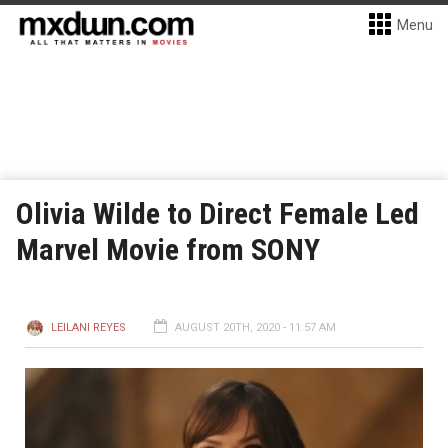
Menu
Olivia Wilde to Direct Female Led
Marvel Movie from SONY
LEILANI REYES
AUGUST 20TH, 2020 - 11:57 AM