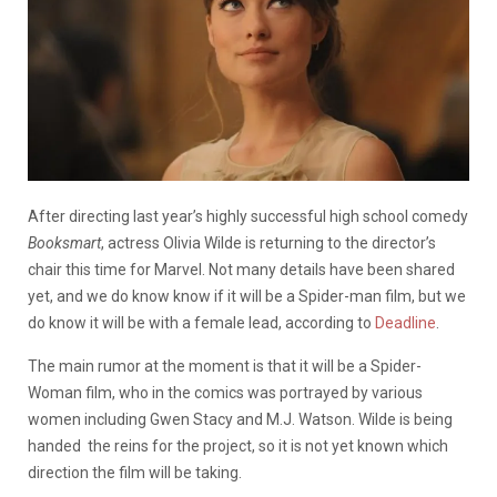
After directing last year’s highly successful high school comedy
Booksmart
, actress Olivia Wilde is returning to the director’s
chair this time for Marvel. Not many details have been shared
yet, and we do know know if it will be a Spider-man film, but we
do know it will be with a female lead, according to
Deadline
.
The main rumor at the moment is that it will be a Spider-
Woman film, who in the comics was portrayed by various
women including Gwen Stacy and M.J. Watson. Wilde is being
handed the reins for the project, so it is not yet known which
direction the film will be taking.