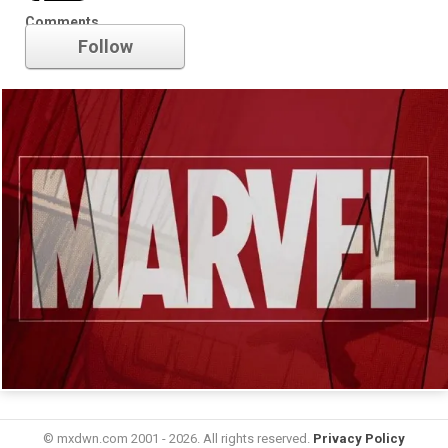
Marvel
Comments
Follow
© mxdwn.com 2001 - 2026. All rights reserved.
Privacy Policy