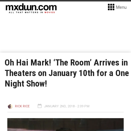
Menu
Oh Hai Mark! ‘The Room’ Arrives in
Theaters on January 10th for a One
Night Show!
RICK RICE
JANUARY 2ND, 2018 - 2:09 PM