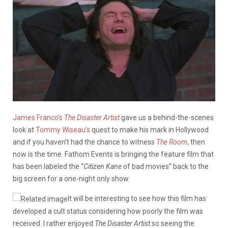
James Franco’s
The Disaster Artist
gave us a behind-the-scenes
look at
Tommy Wiseau’s
quest to make his mark in Hollywood
and if you haven’t had the chance to witness
The Room
, then
now is the time. Fathom Events is bringing the feature film that
has been labeled the “
Citizen Kane
of bad movies” back to the
big screen for a one-night only show.
It will be interesting to see how this film has
developed a cult status considering how poorly the film was
received. I rather enjoyed
The Disaster Artist
so seeing the