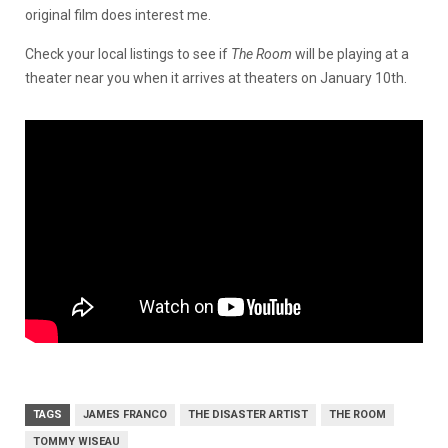
original film does interest me.
Check your local listings to see if
The Room
will be playing at a
theater near you when it
arrives at theaters on January 10th.
TAGS
JAMES FRANCO
THE DISASTER ARTIST
THE ROOM
TOMMY WISEAU