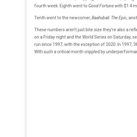
fourth week. Eighth went to
Good Fortune
with $1.4 mi
Tenth went to the newcomer,
Baahubali: The Epic
, ano
These numbers aren’t just bite size they’re also a re
on a Friday night and the World Series on Saturday, s
run since 1997, with the exception of 2020. In 1997, 38
With such a critical month crippled by underperform