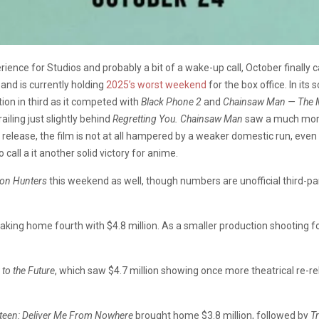
ience for Studios and probably a bit of a wake-up call, October finally
and is currently holding
2025’s worst weekend
for the box office. In it
tion in third as it competed with
Black Phone 2
and
Chainsaw Man — The M
ailing just slightly behind
Regretting You. Chainsaw Man
saw a much more 
nal release, the film is not at all hampered by a weaker domestic run, 
call a it another solid victory for anime.
on Hunters
this weekend as well, though numbers are unofficial third-par
taking home fourth with $4.8 million. As a smaller production shooting f
to the Future
, which saw $4.7 million showing once more theatrical re-re
teen:
Deliver Me From Nowhere
brought home $3.8 million, followed by
T