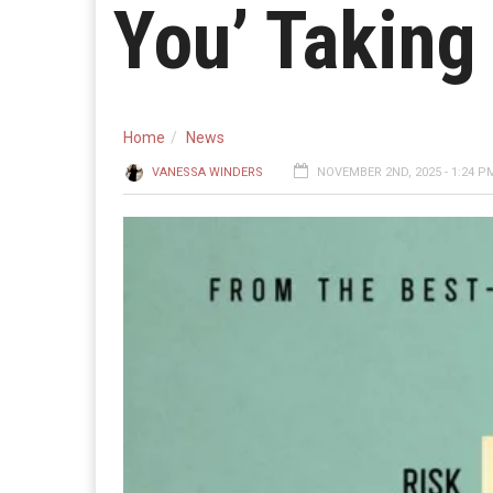
You’ Taking 
Home
News
VANESSA WINDERS
NOVEMBER 2ND, 2025 - 1:24 P