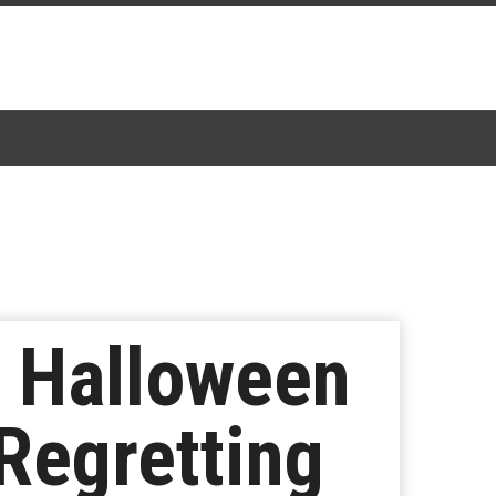
t Halloween
Regretting