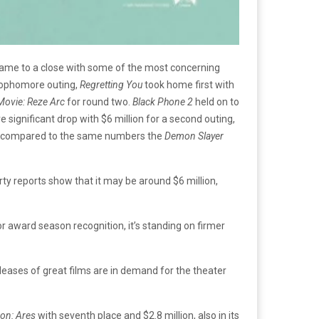
 came to a close with some of the most concerning
s sophomore outing,
Regretting You
took home first with
ovie: Reze Arc
for round two.
Black Phone 2
held on to
significant drop with $6 million for a second outing,
even compared to the same numbers the
Demon Slayer
ty reports show that it may be around $6 million,
or award season recognition, it’s standing on firmer
leases of great films are in demand for the theater
ron: Ares
with seventh place and $2.8 million, also in its