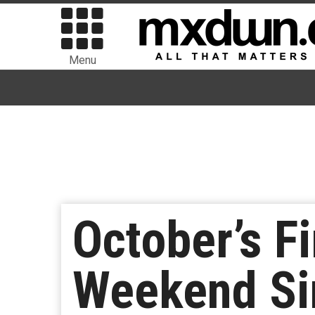
Menu
October’s F
Weekend Sin