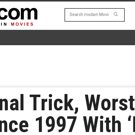
inal Trick, Wors
ce 1997 With ‘