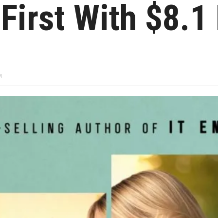
First With $8.1 
M