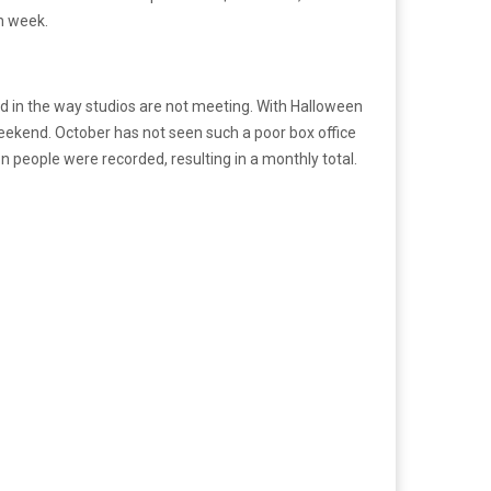
th week.
nd in the way studios are not meeting. With Halloween
 weekend. October has not seen such a poor box office
on people were recorded, resulting in a monthly total.