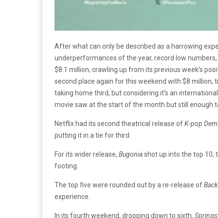
After what can only be described as a harrowing exper
underperformances of the year, record low numbers, 
$8.1 million, crawling up from its previous week’s posi
second place again for this weekend with $8 million, tr
taking home third, but considering it’s an internatio
movie saw at the start of the month but still enough to 
Netflix had its second theatrical release of
K-pop Dem
putting it in a tie for third.
For its wider release,
Bugonia
shot up into the top 10, 
footing.
The top five were rounded out by a re-release of
Back
experience.
In its fourth weekend, dropping down to sixth,
Springs