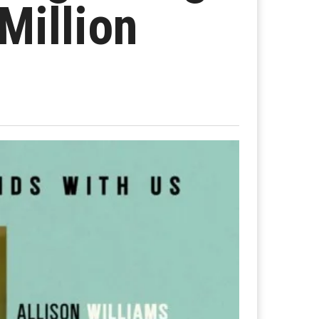
Million