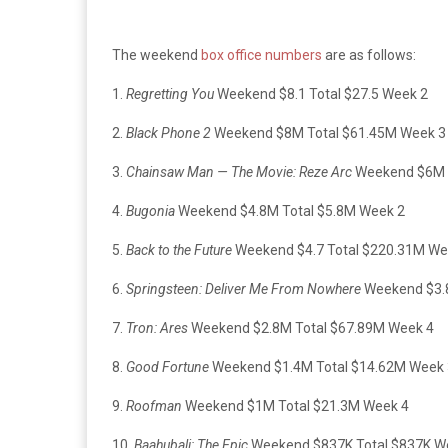
The weekend
box office numbers
are as follows:
1.
Regretting You
Weekend $8.1 Total $27.5 Week 2
2.
Black Phone 2
Weekend $8M Total $61.45M Week 3
3.
Chainsaw Man — The Movie: Reze Arc
Weekend $6M T
4.
Bugonia
Weekend $4.8M Total $5.8M Week 2
5.
Back to the Future
Weekend $4.7 Total $220.31M Wee
6.
Springsteen: Deliver Me From Nowhere
Weekend $3.8
7.
Tron: Ares
Weekend $2.8M Total $67.89M Week 4
8.
Good Fortune
Weekend $1.4M Total $14.62M Week 
9.
Roofman
Weekend $1M Total $21.3M Week 4
10.
Baahubali: The Epic
Weekend $837K Total $837K W