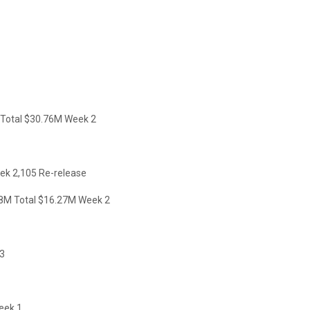
otal $30.76M Week 2
k 2,105 Re-release
M Total $16.27M Week 2
3
eek 1