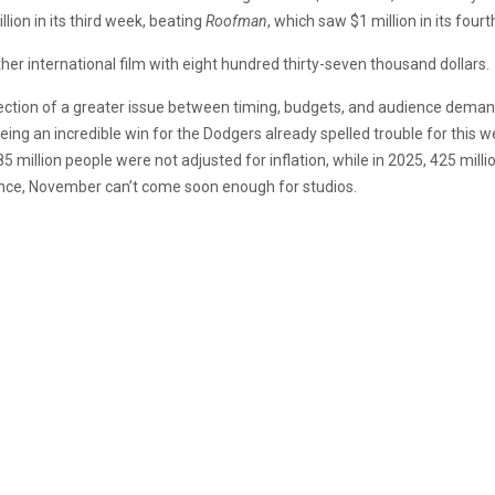
llion in its third week, beating
Roofman
, which saw $1 million in its four
ther international film with eight hundred thirty-seven thousand dollars.
flection of a greater issue between timing, budgets, and audience dema
eeing an incredible win for the Dodgers already spelled trouble for this
5 million people were not adjusted for inflation, while in 2025, 425 milli
ance, November can’t come soon enough for studios.