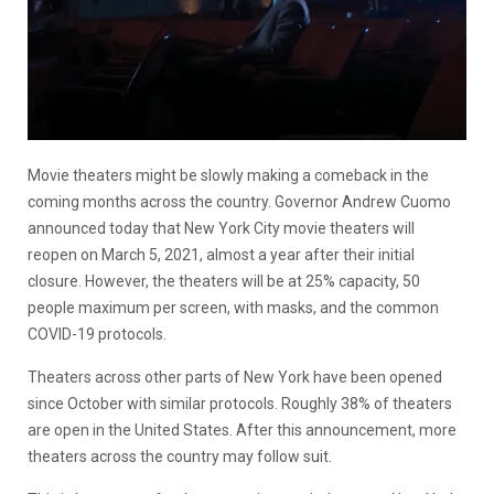
Movie theaters might be slowly making a comeback in the
coming months across the country. Governor Andrew Cuomo
announced today that New York City movie theaters will
reopen on March 5, 2021, almost a year after their initial
closure. However, the theaters will be at 25% capacity, 50
people maximum per screen, with masks, and the common
COVID-19 protocols.
Theaters across other parts of New York have been opened
since October with similar protocols. Roughly 38% of theaters
are open in the United States. After this announcement, more
theaters across the country may follow suit.