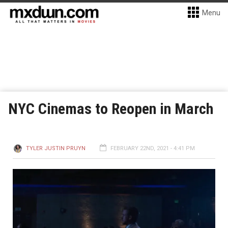
Menu
NYC Cinemas to Reopen in March
TYLER JUSTIN PRUYN
FEBRUARY 22ND, 2021 - 4:41 PM