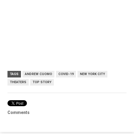
TAGS
ANDREW CUOMO
COVID-19
NEW YORK CITY
THEATERS
TOP STORY
Comments