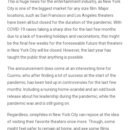
This is huge news for the entertainment industry, as New York
City is one of the biggest market for any size film. Major
locations, such as San Francisco and Los Angeles theaters
have been all but closed for the duration of the pandemic. With
COVID-19 cases taking a sharp dive for the last few months
due to a lack of traveling holidays and vaccinations, this might
be the final few weeks for the foreseeable future that theaters
in New York City will be closed. However, the last year has
taught the public that anything is possible.
The announcement does come at an interesting time for
Cuomo, who after finding a lot of success at the start of the
pandemic, has been tied up in controversies for the last few
months. Including a nursing home-scandal and an odd book
release about his leadership during the pandemic, while the
pandemic was and is still going on.
Regardless, cinephiles in New York City can rejoice at the idea
of visiting their favorite theaters once more. Though, some
might feel safer to remain at home, and see some films