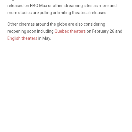
released on HBO Max or other streaming sites as more and
more studios are pulling or limiting theatrical releases.
Other cinemas around the globe are also considering
reopening soon including
Quebec theaters
on February 26 and
English theaters
in May.