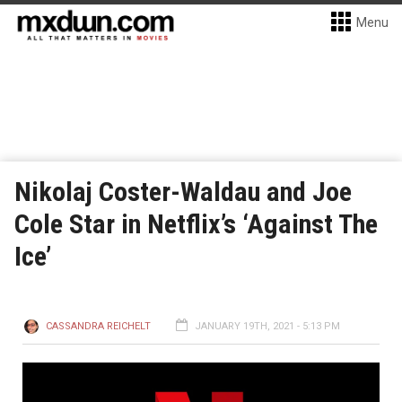
Menu
Nikolaj Coster-Waldau and Joe
Cole Star in Netflix’s ‘Against The
Ice’
CASSANDRA REICHELT
JANUARY 19TH, 2021 - 5:13 PM