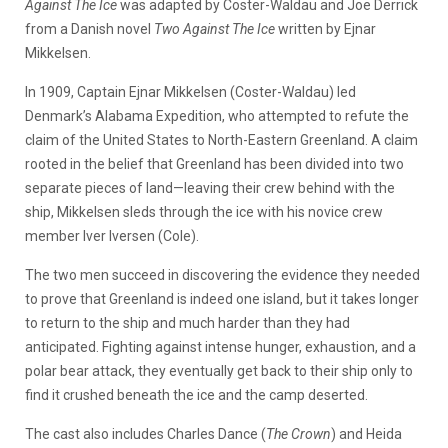
Against The Ice
was adapted by Coster-Waldau and Joe Derrick
from a Danish novel
Two Against The Ice
written by Ejnar
Mikkelsen.
In 1909, Captain Ejnar Mikkelsen (Coster-Waldau) led
Denmark’s Alabama Expedition, who attempted to refute the
claim of the United States to North-Eastern Greenland. A claim
rooted in the belief that Greenland has been divided into two
separate pieces of land—leaving their crew behind with the
ship, Mikkelsen sleds through the ice with his novice crew
member Iver Iversen (Cole).
The two men succeed in discovering the evidence they needed
to prove that Greenland is indeed one island, but it takes longer
to return to the ship and much harder than they had
anticipated. Fighting against intense hunger, exhaustion, and a
polar bear attack, they eventually get back to their ship only to
find it crushed beneath the ice and the camp deserted.
The cast also includes Charles Dance (
The Crown
) and Heida