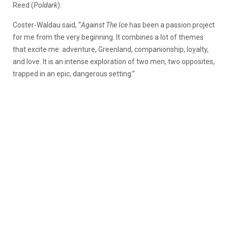
Reed (
Poldark
).
Coster-Waldau said, “
Against The Ice
has been a passion project
for me from the very beginning. It combines a lot of themes
that excite me: adventure, Greenland, companionship, loyalty,
and love. It is an intense exploration of two men, two opposites,
trapped in an epic, dangerous setting.”