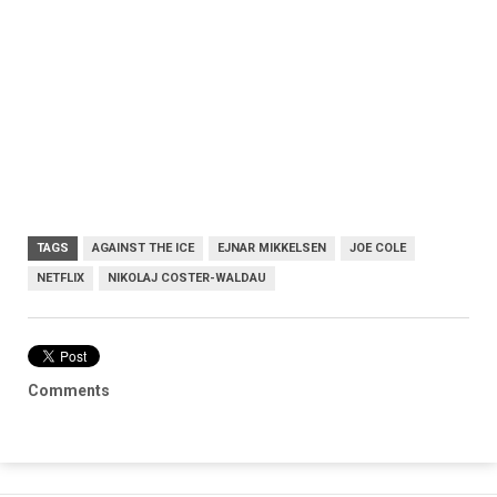
TAGS
AGAINST THE ICE
EJNAR MIKKELSEN
JOE COLE
NETFLIX
NIKOLAJ COSTER-WALDAU
Comments