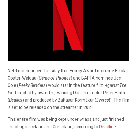
Netflix announced Tuesday that Emmy Award nominee Nikolaj
Coster-Waldau (
Game of Thrones
) and BAFTA nominee Joe
Cole (
Peaky Blinders
) would star in the feature film
Against The
Ice
. Directed by awarding-winning Danish director Peter Flinth
(
Beatles
) and produced by Baltasar Kormákur (
Everest
). The film
is set to be released on the streamer in 2021.
This entire film was being kept under wraps and just finished
shooting in Iceland and Greenland, according to
Deadline
.