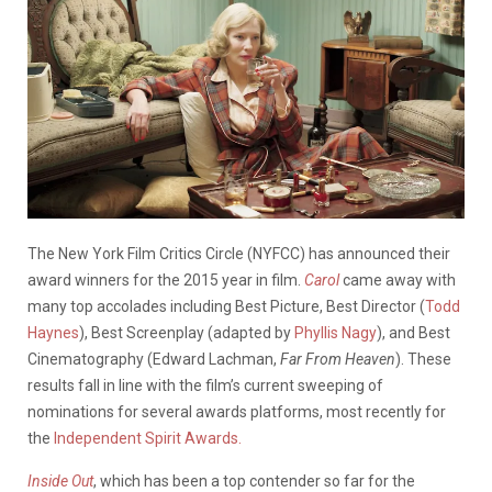
The New York Film Critics Circle (NYFCC) has announced their
award winners for the 2015 year in film.
Carol
came away with
many top accolades including Best Picture, Best Director (
Todd
Haynes
), Best Screenplay (adapted by
Phyllis Nagy
), and Best
Cinematography (Edward Lachman,
Far From Heaven
). These
results fall in line with the film’s current sweeping of
nominations for several awards platforms, most recently for
the
Independent Spirit Awards.
Inside Out
, which has been a top contender so far for the