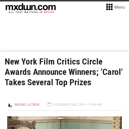
Menu
New York Film Critics Circle
Awards Announce Winners; ‘Carol’
Takes Several Top Prizes
RACHEL LUTACK
DECEMBER 2ND, 2015 - 10:40 AM