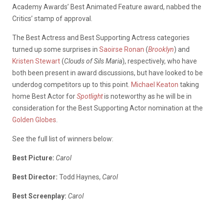
Academy Awards’ Best Animated Feature award, nabbed the
Critics’ stamp of approval.
The Best Actress and Best Supporting Actress categories
turned up some surprises in
Saoirse Ronan
(
Brooklyn
) and
Kristen Stewart
(
Clouds of Sils Maria
), respectively, who have
both been present in award discussions, but have looked to be
underdog competitors up to this point.
Michael Keaton
taking
home Best Actor for
Spotlight
is noteworthy as he will be in
consideration for the Best Supporting Actor nomination at the
Golden Globes
.
See the full list of winners below:
Best Picture:
Carol
Best Director:
Todd Haynes,
Carol
Best Screenplay:
Carol