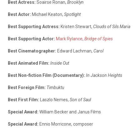
Best Actress:
Soairse Ronan,
Brooklyn
Best Actor:
Michael Keaton,
Spotlight
Best Supporting Actress:
Kristen Stewart,
Clouds of Sils Maria
Best Supporting Actor:
Mark Rylance
,
Bridge of Spies
Best Cinematographer:
Edward Lachman,
Carol
Best Animated Film:
Inside Out
Best Non-fiction Film (Documentary):
In Jackson Heights
Best Foreign Film:
Timbuktu
Best First Film:
Laszlo Nemes,
Son of Saul
Special Award:
William Becker and Janus Films
Special Award:
Ennio Morricone, composer