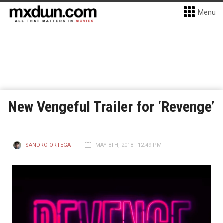
Menu
New Vengeful Trailer for ‘Revenge’
SANDRO ORTEGA
MAY 8TH, 2018 - 12:49 PM