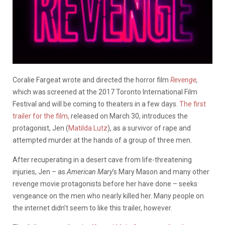
Coralie Fargeat wrote and directed the horror film
Revenge
,
which was screened at the 2017 Toronto International Film
Festival and will be coming to theaters in a few days.
The first
trailer for the film,
released on March 30, introduces the
protagonist, Jen (
Matilda Lutz
), as a survivor of rape and
attempted murder at the hands of a group of three men.
After recuperating in a desert cave from life-threatening
injuries, Jen – as
American Mary
’s Mary Mason and many other
revenge movie protagonists before her have done – seeks
vengeance on the men who nearly killed her. Many people on
the internet didn’t seem to like this trailer, however.