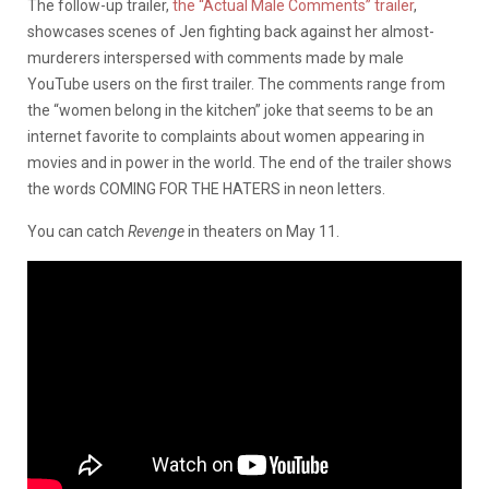
The follow-up trailer,
the “Actual Male Comments” trailer
,
showcases scenes of Jen fighting back against her almost-
murderers interspersed with comments made by male
YouTube users on the first trailer. The comments range from
the “women belong in the kitchen” joke that seems to be an
internet favorite to complaints about women appearing in
movies and in power in the world. The end of the trailer shows
the words COMING FOR THE HATERS in neon letters.
You can catch
Revenge
in theaters on May 11.