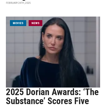
FEBRUARY 24TH, 2025
MOVIES
NEWS
2025 Dorian Awards: ‘The
Substance’ Scores Five