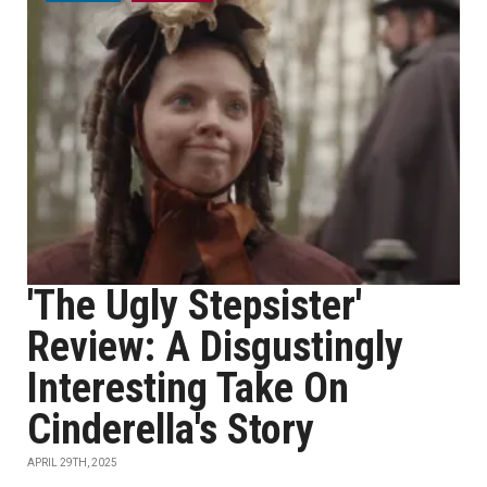
'The Ugly Stepsister'
Review: A Disgustingly
Interesting Take On
Cinderella's Story
APRIL 29TH, 2025