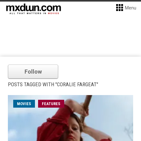
Menu
Follow
POSTS TAGGED WITH "CORALIE FARGEAT"
MOVIES
FEATURES