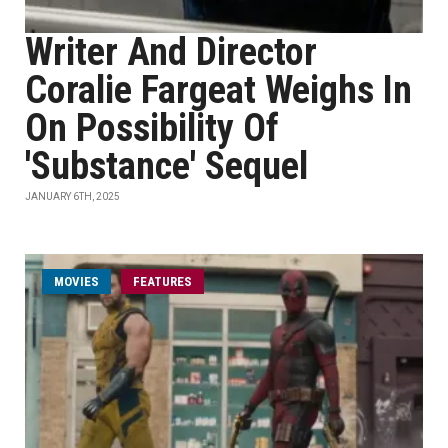
Writer And Director
Coralie Fargeat Weighs In
On Possibility Of
'Substance' Sequel
JANUARY 6TH, 2025
MOVIES
FEATURES