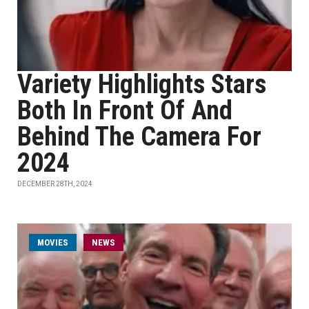
Variety Highlights Stars
Both In Front Of And
Behind The Camera For
2024
DECEMBER 28TH, 2024
MOVIES
NEWS