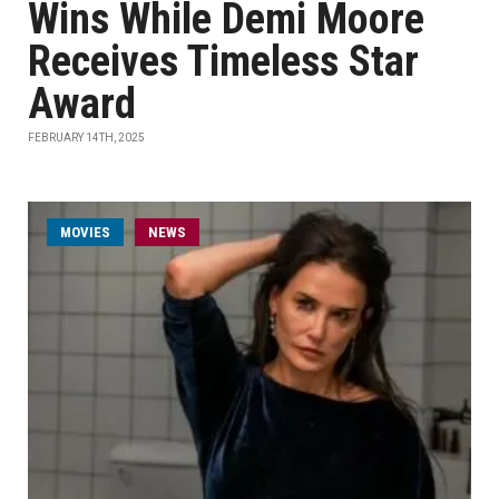
Wins While Demi Moore
Receives Timeless Star
Award
FEBRUARY 14TH, 2025
MOVIES
NEWS