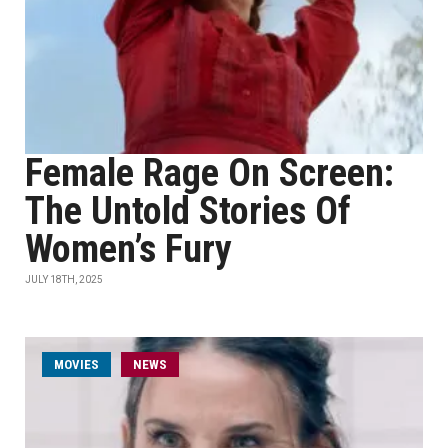
Female Rage On Screen:
The Untold Stories Of
Women’s Fury
JULY 18TH, 2025
MOVIES
NEWS