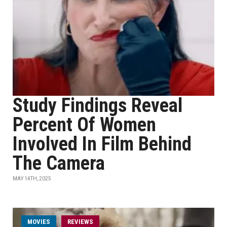
Study Findings Reveal
Percent Of Women
Involved In Film Behind
The Camera
MAY 14TH, 2025
MOVIES
REVIEWS