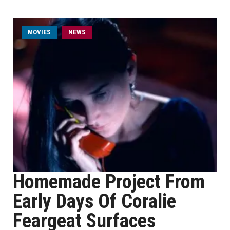
MOVIES
NEWS
Homemade Project From
Early Days Of Coralie
Feargeat Surfaces