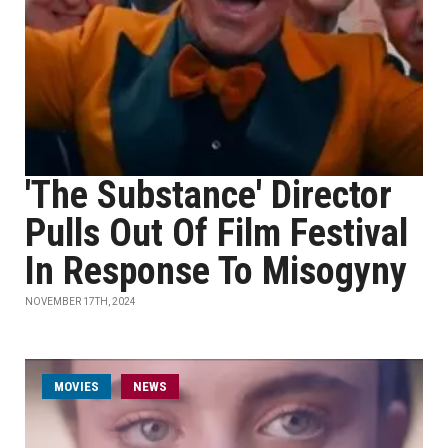
'The Substance' Director
Pulls Out Of Film Festival
In Response To Misogyny
NOVEMBER 17TH, 2024
MOVIES
NEWS