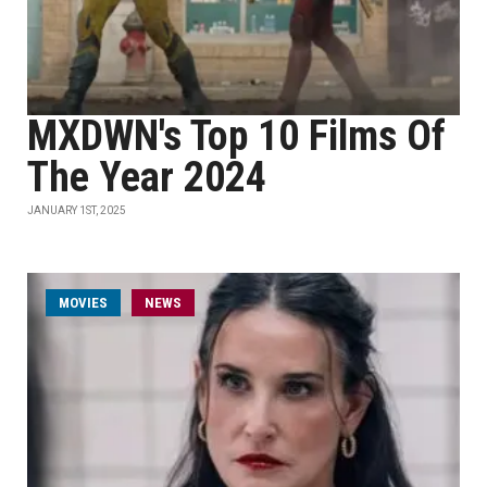
MXDWN's Top 10 Films Of
The Year 2024
JANUARY 1ST, 2025
MOVIES
NEWS