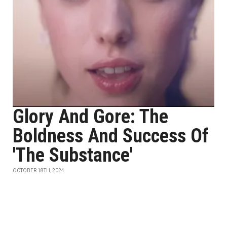
Glory And Gore: The
Boldness And Success Of
'The Substance'
OCTOBER 18TH, 2024