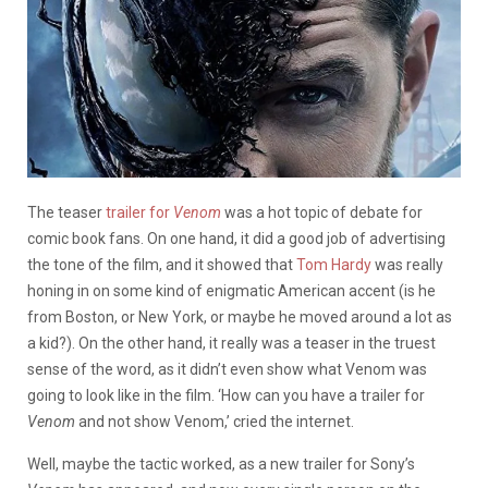
The teaser
trailer for
Venom
was a hot topic of debate for
comic book fans. On one hand, it did a good job of advertising
the tone of the film, and it showed that
Tom Hardy
was really
honing in on some kind of enigmatic American accent (is he
from Boston, or New York, or maybe he moved around a lot as
a kid?). On the other hand, it really was a teaser in the truest
sense of the word, as it didn’t even show what Venom was
going to look like in the film. ‘How can you have a trailer for
Venom
and not show Venom,’ cried the internet.
Well, maybe the tactic worked, as a new trailer for Sony’s