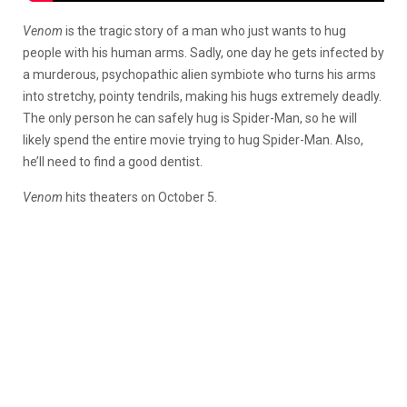
Venom
is the tragic story of a man who just wants to hug
people with his human arms. Sadly, one day he gets infected by
a murderous, psychopathic alien symbiote who turns his arms
into stretchy, pointy tendrils, making his hugs extremely deadly.
The only person he can safely hug is Spider-Man, so he will
likely spend the entire movie trying to hug Spider-Man. Also,
he’ll need to find a good dentist.
Venom
hits theaters on October 5.