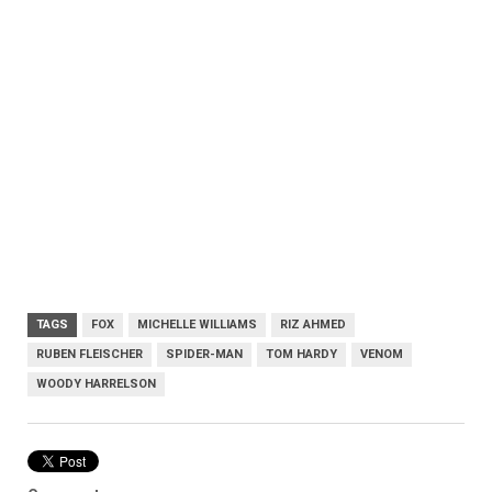
TAGS
FOX
MICHELLE WILLIAMS
RIZ AHMED
RUBEN FLEISCHER
SPIDER-MAN
TOM HARDY
VENOM
WOODY HARRELSON