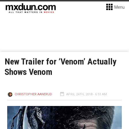
Menu
New Trailer for ‘Venom’ Actually
Shows Venom
CHRISTOPHER AANERUD
APRIL 24TH, 2018 - 6:51 AM