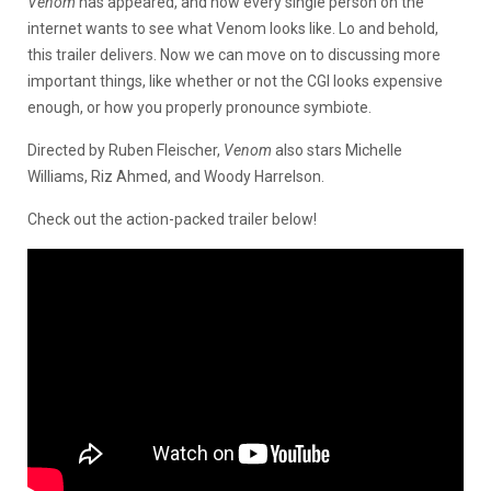
Venom
has appeared, and now every single person on the
internet wants to see what Venom looks like. Lo and behold,
this trailer delivers. Now we can move on to discussing more
important things, like whether or not the CGI looks expensive
enough, or how you properly pronounce symbiote.
Directed by Ruben Fleischer,
Venom
also stars Michelle
Williams, Riz Ahmed, and Woody Harrelson.
Check out the action-packed trailer below!