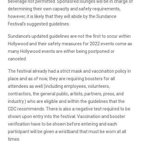
beverage not permitted. Sponsored lounges will be in charge of
determining their own capacity and safety requirements,
however, it is likely that they will abide by the Sundance
Festival’s suggested guidelines.
Sundance’s updated guidelines are not the first to occur within
Hollywood and their safety measures for 2022 events come as
many Hollywood events are either being postponed or
canceled.
The festival already had a strict mask and vaccination policy in
place and as of now, they are requiring boosters for all
attendees as well (including employees, volunteers,
contractors, the general public, artists, partners, press, and
industry.) who are eligible and within the guidelines that the
CDC recommends. There is also a negative test required to be
shown upon entry into the festival. Vaccination and booster
verification have to be shown before entering and each
participant will be given a wristband that must be worn at all
times.