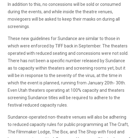
In addition to this, no concessions will be sold or consumed
during the events, and while inside the theatre venues,
moviegoers will be asked to keep their masks on during all
screenings.
These new guidelines for Sundance are similar to those in
which were enforced by TIFF back in September. The theaters
operated with reduced seating and concessions were not sold.
There has not been a specific number released by Sundance
as to capacity within theaters and screening rooms yet, but it
will be in response to the severity of the virus, at the time in
which the event is planned, running from January 20th- 30th.
Even Utah theaters operating at 100% capacity and theaters
screening Sundance titles will be required to adhere to the
festival reduced capacity rules.
Sundance-operated non-theatre venues will also be adhering
to reduced capacity rules for public programming at The Craft,
The Filmmaker Lodge, The Box, and The Shop with food and