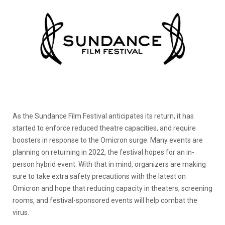
As the Sundance Film Festival anticipates its return, it has
started to enforce reduced theatre capacities, and require
boosters in response to the Omicron surge. Many events are
planning on returning in 2022, the festival hopes for an in-
person hybrid event. With that in mind, organizers are making
sure to take extra safety precautions with the latest on
Omicron and hope that reducing capacity in theaters, screening
rooms, and festival-sponsored events will help combat the
virus.