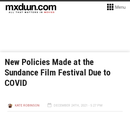
Menu
New Policies Made at the
Sundance Film Festival Due to
COVID
KATE ROBINSON
DECEMBER 24TH, 2021 - 5:27 PM