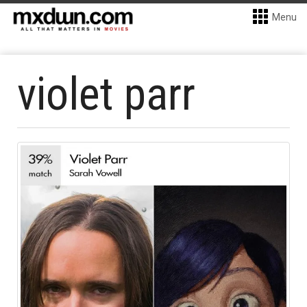
Menu
violet parr