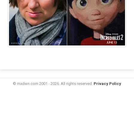
© mxdwn.com 2001 - 2026. All rights reserved.
Privacy Policy