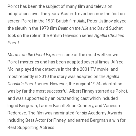
Poirot has been the subject of many film and television
adaptations over the years. Austin Trevor became the first on-
screen Poirot in the 1931 British film
Alibi,
Peter Ustinov played
the sleuth in the 1978 film
Death on the Nile
and David Suchet
took on the role in the British television series
Agatha Christie’s
Poirot.
Murder on the Orient Express
is one of the most well known
Poirot mysteries and has been adapted several times. Alfred
Molina played the detective in the the 2001 TV movie, and
most recently in 2010 the story was adapted on the
Agatha
Christie’s Poirot
series. However, the original 1974 adaptation
was by far the most successful. Albert Finney starred as Poirot,
and was supported by an outstanding cast which included
Ingrid Bergman, Lauren Bacall, Sean Connery, and Vanessa
Redgrave. The film was nominated for six Academy Awards
including Best Actor for Finney, and earned Bergman a win for
Best Supporting Actress.