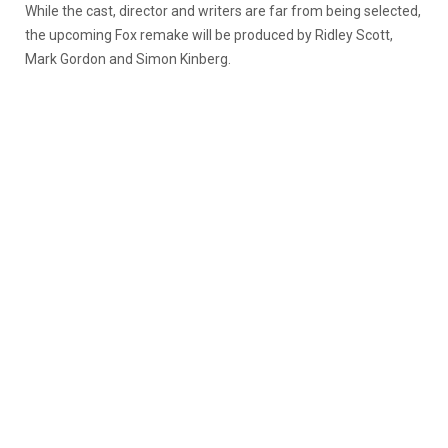
While the cast, director and writers are far from being selected,
the upcoming Fox remake will be produced by Ridley Scott,
Mark Gordon and Simon Kinberg.