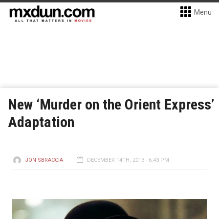
Menu
New ‘Murder on the Orient Express’
Adaptation
JON SBRACCIA
DECEMBER 14TH, 2013 - 6:43 PM