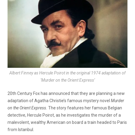
Albert Finney as Hercule Poirot in the original 1974 adaptation of
‘Murder on the Orient Express’
20th Century Fox has announced that they are planning a new
adaptation of Agatha Christie’s famous mystery novel
Murder
on the Orient Express.
The story features her famous Belgian
detective, Hercule Poirot, as he investigates the murder of a
malevolent, wealthy American on board a train headed to Paris
from Istanbul.