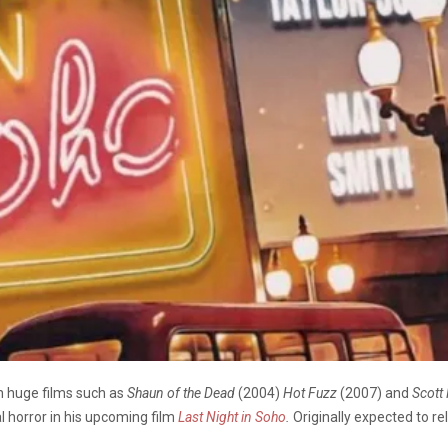
h huge films such as
Shaun of the Dead
(2004)
Hot Fuzz
(2007) and
Scott
al horror in his upcoming film
Last Night in Soho
.
Originally expected to re