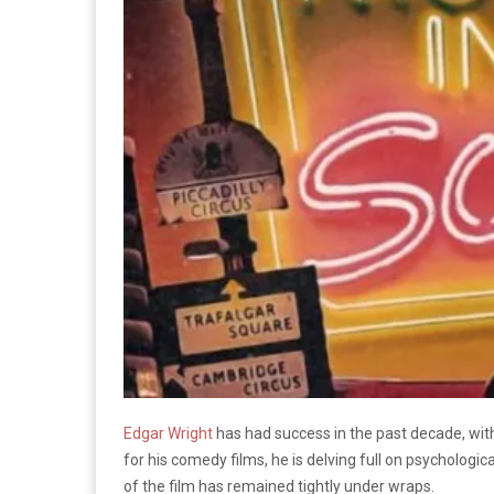
Edgar Wright
has had success in the past decade, wit
for his comedy films, he is delving full on psychologic
of the film has remained tightly under wraps.