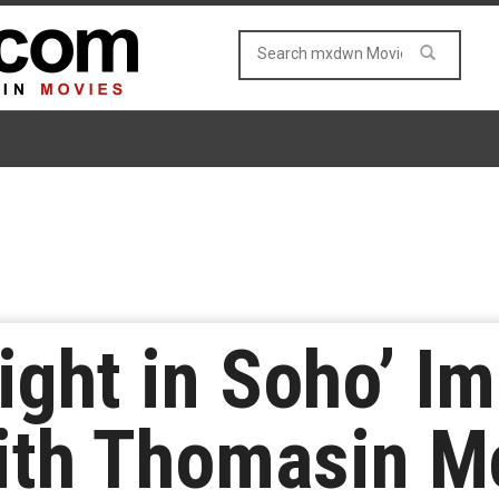
ight in Soho’ I
ith Thomasin M