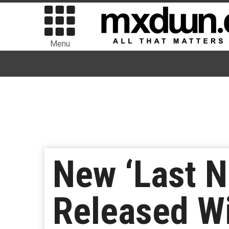
Menu
New ‘Last N
Released W