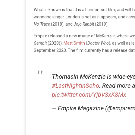
What is known is that it is a London-set film, and
will 
wannabe singer. London is not as it appears, and cons
No Trace
(2018), and
Jojo Rabbit
(2019).
Empire released a new image of
McKenzie
, where we 
Gambit
(2020)),
Matt Smith
(
Doctor Who
), as well as 
September 2020. The film currently has a release date
Thomasin McKenzie is wide-eyed
#LastNightInSoho
. Read more a
pic.twitter.com/YjbV3xK8Mx
— Empire Magazine (@empire