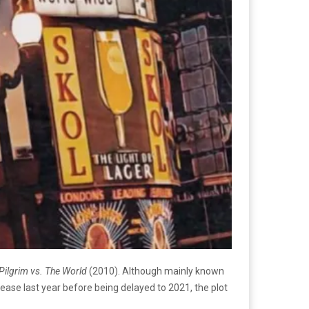
 Pilgrim vs. The World
(2010). Although mainly known
lease last year before being delayed to 2021, the plot