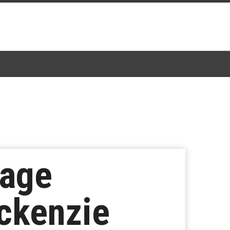
mage
ckenzie