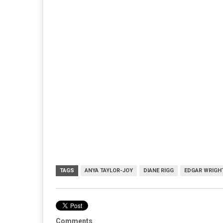
TAGS
ANYA TAYLOR-JOY
DIANE RIGG
EDGAR WRIGH
Comments