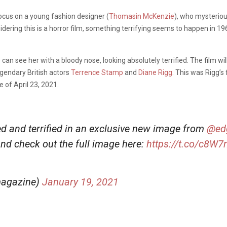
focus on a young fashion designer (
Thomasin McKenzie
), who mysteriou
idering this is a horror film, something terrifying seems to happen in 
can see her with a bloody nose, looking absolutely terrified. The film wil
legendary British actors
Terrence Stamp
and
Diane Rigg
. This was Rigg’s
 of April 23, 2021.
 and terrified in an exclusive new image from
@ed
nd check out the full image here:
https://t.co/c8W
magazine)
January 19, 2021