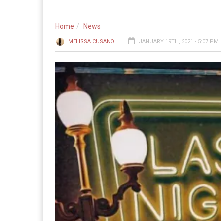
Home
News
MELISSA CUSANO
JANUARY 19TH, 2021 - 5:07 PM