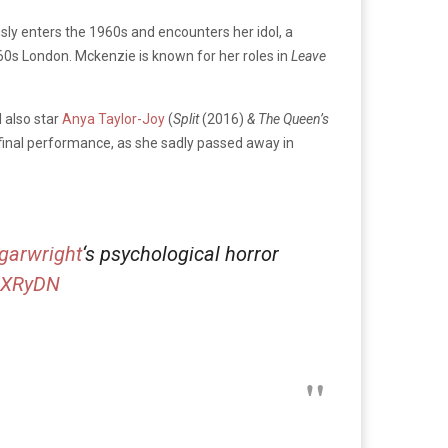
sly enters the 1960s and encounters her idol, a
1960s London. Mckenzie is
known for her roles in
Leave
l also star
Anya Taylor-Joy
(
Split
(2016)
& The Queen’s
 final performance, as she sadly passed away in
garwright
‘s psychological horror
7rXRyDN