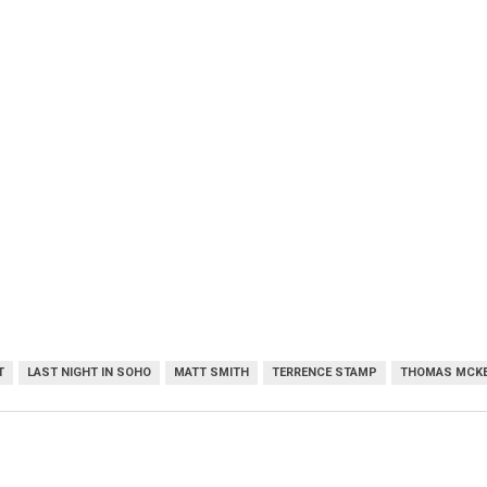
T
LAST NIGHT IN SOHO
MATT SMITH
TERRENCE STAMP
THOMAS MCKE