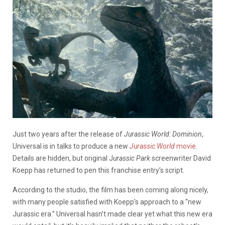
Just two years after the release of
Jurassic World: Dominion
,
Universal is in talks to produce a new
Jurassic World
movie
.
Details are hidden, but original J
urassic Park
screenwriter David
Koepp has returned to pen this franchise entry’s script.
According to the studio, the film has been coming along nicely,
with many people satisfied with Koepp’s approach to a “new
Jurassic era.” Universal hasn’t made clear yet what this new era