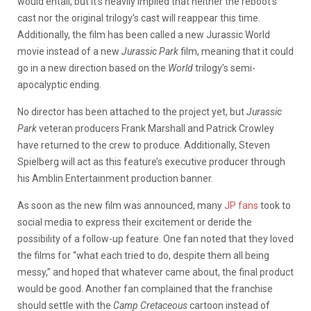
would entail, but it’s heavily implied that neither the reboot’s
cast nor the original trilogy’s cast will reappear this time.
Additionally, the film has been called a new Jurassic World
movie instead of a new
Jurassic Park
film, meaning that it could
go in a new direction based on the
World
trilogy’s semi-
apocalyptic ending.
No director has been attached to the project yet, but
Jurassic
Park
veteran producers Frank Marshall and Patrick Crowley
have returned to the crew to produce. Additionally, Steven
Spielberg will act as this feature’s executive producer through
his Amblin Entertainment production banner.
As soon as the new film was announced, many
JP fans
took to
social media to express their excitement or deride the
possibility of a follow-up feature. One fan noted that they loved
the films for “what each tried to do, despite them all being
messy,” and hoped that whatever came about, the final product
would be good. Another fan complained that the franchise
should settle with the
Camp Cretaceous
cartoon instead of