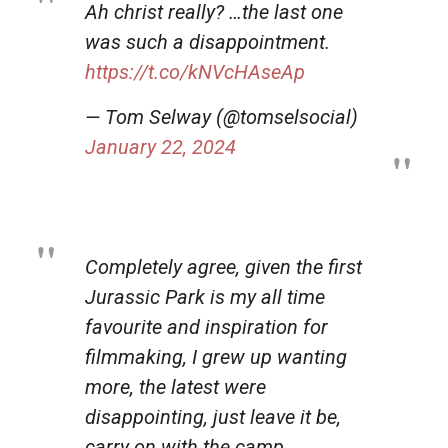
Ah christ really? …the last one
was such a disappointment.
https://t.co/kNVcHAseAp
— Tom Selway (@tomselsocial)
January 22, 2024
Completely agree, given the first
Jurassic Park is my all time
favourite and inspiration for
filmmaking, I grew up wanting
more, the latest were
disappointing, just leave it be,
carry on with the camp