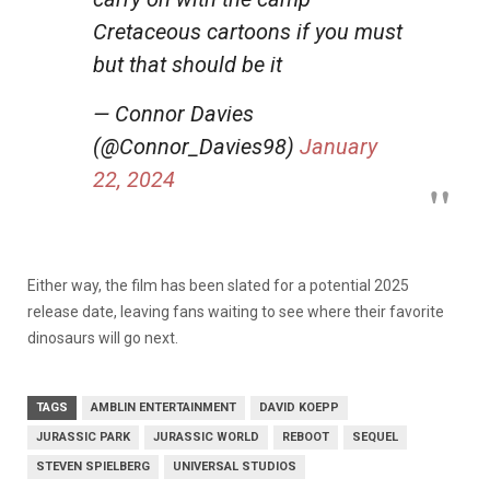
Cretaceous cartoons if you must
but that should be it
— Connor Davies
(@Connor_Davies98)
January
22, 2024
Either way, the film has been slated for a potential 2025
release date, leaving fans waiting to see where their favorite
dinosaurs will go next.
TAGS
AMBLIN ENTERTAINMENT
DAVID KOEPP
JURASSIC PARK
JURASSIC WORLD
REBOOT
SEQUEL
STEVEN SPIELBERG
UNIVERSAL STUDIOS