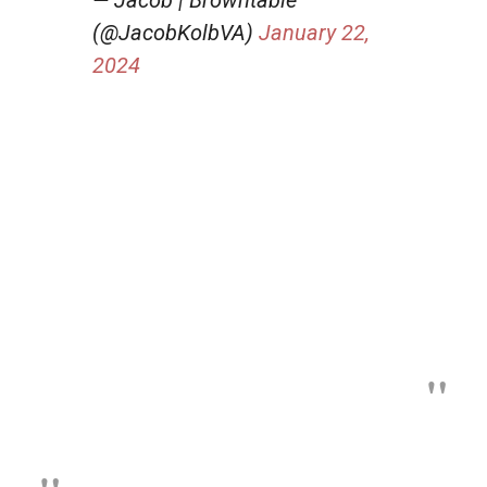
(@JacobKolbVA)
January 22,
2024