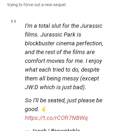
trying to force out a new sequel.
I’m a total slut for the Jurassic
films. Jurassic Park is
blockbuster cinema perfection,
and the rest of the films are
comfort movies for me. I enjoy
what each tried to do, despite
them all being messy (except
JW:D which is just bad).
So I’ll be seated, just please be
good.
https://t.co/rCOfr7NBWq
— Jacob | Browntable