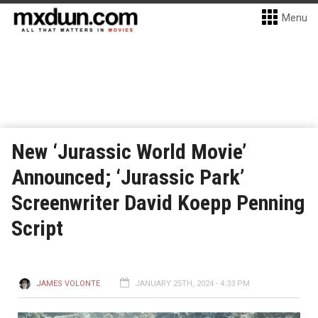
Menu
New ‘Jurassic World Movie’
Announced; ‘Jurassic Park’
Screenwriter David Koepp Penning
Script
JAMES VOLONTE
JANUARY 25TH, 2024 - 4:33 PM