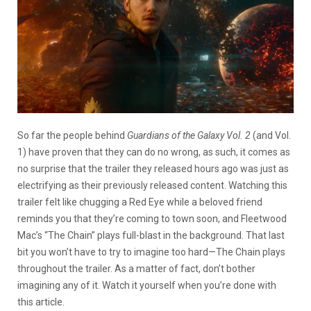
So far the people behind
Guardians of the Galaxy Vol. 2
(and Vol.
1) have proven that they can do no wrong, as such, it comes as
no surprise that the trailer they released hours ago was just as
electrifying as their previously released content. Watching this
trailer felt like chugging a Red Eye while a beloved friend
reminds you that they’re coming to town soon, and Fleetwood
Mac’s “The Chain” plays full-blast in the background. That last
bit you won’t have to try to imagine too hard—The Chain plays
throughout the trailer. As a matter of fact, don’t bother
imagining any of it. Watch it yourself when you’re done with
this article.