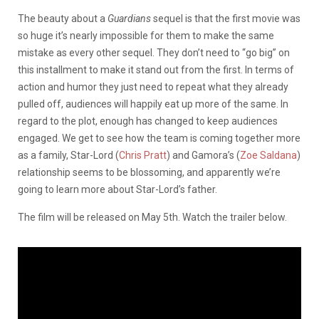
The beauty about a
Guardians
sequel is that the first movie was
so huge it’s nearly impossible for them to make the same
mistake as every other sequel. They don’t need to “go big” on
this installment to make it stand out from the first. In terms of
action and humor they just need to repeat what they already
pulled off, audiences will happily eat up more of the same. In
regard to the plot, enough has changed to keep audiences
engaged. We get to see how the team is coming together more
as a family, Star-Lord (
Chris Pratt
) and Gamora’s (
Zoe Saldana
)
relationship seems to be blossoming, and apparently we’re
going to learn more about Star-Lord’s father.
The film will be released on May 5th. Watch the trailer below.