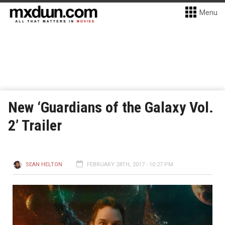
Menu
New ‘Guardians of the Galaxy Vol.
2’ Trailer
SEAN HELTON
FEBRUARY 28TH, 2017 - 10:27 PM