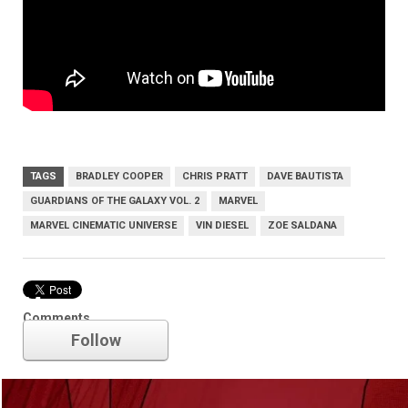
TAGS
BRADLEY COOPER
CHRIS PRATT
DAVE BAUTISTA
GUARDIANS OF THE GALAXY VOL. 2
MARVEL
MARVEL CINEMATIC UNIVERSE
VIN DIESEL
ZOE SALDANA
Marvel
Comments
Follow