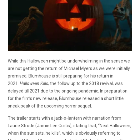
While this Halloween might be underwhelming in the sense we
are not getting the return of Michael Myers as we were initially
promised, Blumhouse is still preparing for his return in
2021.
Halloween
Kills,
the follow up to the 2018 revival, was
delayed till 2021 due to the ongoing pandemic. In preparation
for the film’s new release, Blumhouse released a short little
sneak peak of the upcoming horror sequel.
The trailer starts with a jack-o-lantern with narration from
Laurie Strode (Jamie Lee Curtis), stating that, “Next Halloween,
when the sun sets, he kills”, which is obviously referring to