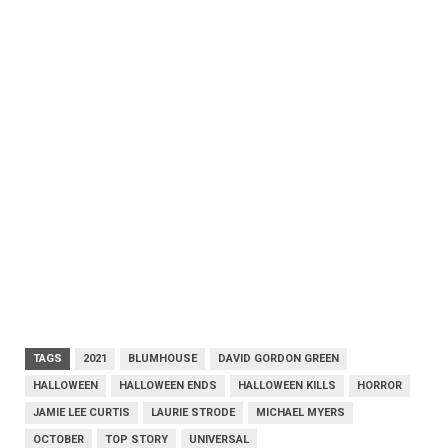
TAGS
2021
BLUMHOUSE
DAVID GORDON GREEN
HALLOWEEN
HALLOWEEN ENDS
HALLOWEEN KILLS
HORROR
JAMIE LEE CURTIS
LAURIE STRODE
MICHAEL MYERS
OCTOBER
TOP STORY
UNIVERSAL