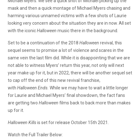
Michael Myers. We see a quick shot of Michael picking up the
mask and then a quick montage of Michael Myers chasing and
harming various unnamed victims with a few shots of Laurie
looking very concern about the situation they are in now. All set
with the iconic
Halloween
music there in the background.
Set to be a continuation of the 2018
Halloween
revival, this
sequel seems to promise a lot of violence and scares in the
same vein the last film did. While it is disappointing that we are
not able to witness Myers’ return this year, not only will next
year make up for it, but in 2022, there will be another sequel set
to cap off the end of this new revival franchise,
with
Halloween
Ends.
While we may have to wait a little longer
for Laurie and Michael Myers’ final showdown, the fact fans
are getting two
Halloween
films back to back more than makes
up for it.
Halloween Kills
is set for release October 15th 2021.
Watch the Full Trailer Below: