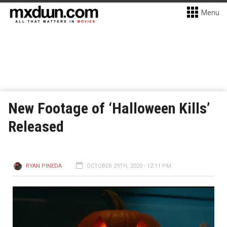
Menu
New Footage of ‘Halloween Kills’
Released
RYAN PINEDA
OCTOBER 29TH, 2020 - 12:11 PM