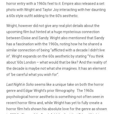
horror entry with a 1960s feel to it. Empire also released a set
photo with Wright and Taylor Joy interacting with her daunting
a 60s style outfit adding to the 60’s aesthetic.
Wright, however did not give any real plot details about the
upcoming film but hinted at a huge mysterious connection
between Eloise and Sandy. Wright also mentioned that Sandy
has a fascination with the 1960s, noting how he he shared a
similar connection of being “afflicted with a decade I didn’t live
in”. Wright expands on the 60s aesthetic by stating “You think
about ‘60s London – what would that be like? And the reality of
the decade is maybe not what she imagines. It has an element
of ‘be careful what you wish for”.
Last Night in Soho
seems like a unique take on both the horror
genre and Edgar Wright’s prior filmography. The 1960s
psychological horror aesthetic is something not often seen in
recent horror films and, while Wright has yet to fully create a
horror film he’s shown his absolute love for the genre as shown