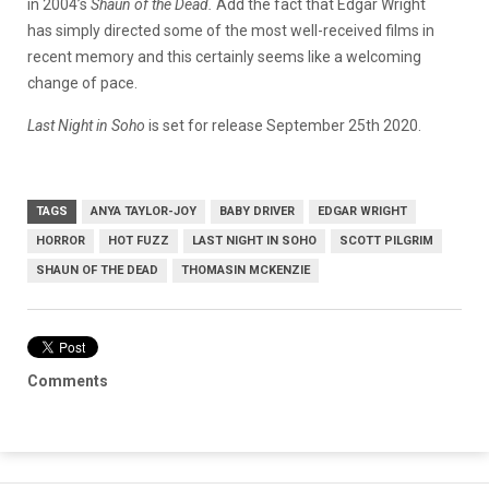
in 2004’s
Shaun of the Dead.
Add the fact that Edgar Wright
has simply directed some of the most well-received films in
recent memory and this certainly seems like a welcoming
change of pace.
Last Night in Soho
is set for release September 25th 2020.
TAGS
ANYA TAYLOR-JOY
BABY DRIVER
EDGAR WRIGHT
HORROR
HOT FUZZ
LAST NIGHT IN SOHO
SCOTT PILGRIM
SHAUN OF THE DEAD
THOMASIN MCKENZIE
Comments