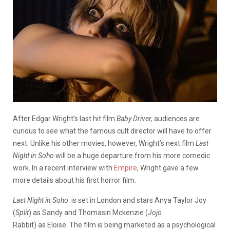
After Edgar Wright’s last hit film
Baby Driver,
audiences are
curious to see what the famous cult director will have to offer
next. Unlike his other movies, however, Wright’s next film
Last
Night in Soho
will be a huge departure from his more comedic
work. In a recent interview with
Empire
, Wright gave a few
more details about his first horror film.
Last Night in Soho
is set in London and stars Anya Taylor Joy
(
Split
) as Sandy and Thomasin Mckenzie (
Jojo
Rabbit) as Eloise. The film is being marketed as a psychological