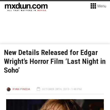
Menu
New Details Released for Edgar
Wright’s Horror Film ‘Last Night in
Soho’
RYAN PINEDA
OCTOBER 28TH, 2019 - 1:48 PM