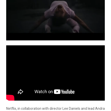
Netflix, in collaboration with director Lee Daniels and lead Andra