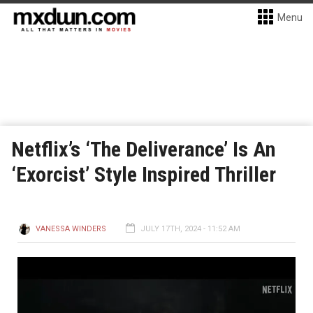
Menu
Netflix’s ‘The Deliverance’ Is An
‘Exorcist’ Style Inspired Thriller
VANESSA WINDERS
JULY 17TH, 2024 - 11:52 AM