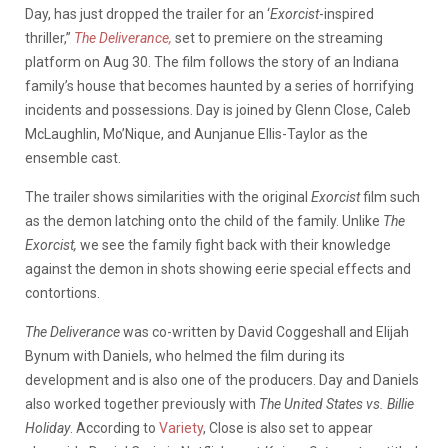
Day, has just dropped the trailer for an ‘
Exorcist
-inspired
thriller,”
The Deliverance,
set to premiere on the streaming
platform on Aug 30. The film follows the story of an Indiana
family’s house that becomes haunted by a series of horrifying
incidents and possessions. Day is joined by Glenn Close, Caleb
McLaughlin, Mo’Nique, and Aunjanue Ellis-Taylor as the
ensemble cast.
The trailer shows similarities with the original
Exorcist
film such
as the demon latching onto the child of the family. Unlike
The
Exorcist,
we see the family fight back with their knowledge
against the demon in shots showing eerie special effects and
contortions.
The Deliverance
was co-written by David Coggeshall and Elijah
Bynum with Daniels, who helmed the film during its
development and is also one of the producers. Day and Daniels
also worked together previously with
The United States vs. Billie
Holiday
. According to
Variety
, Close is also set to appear