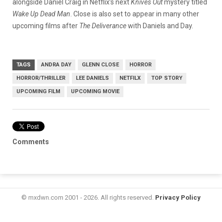
alongside Daniel Craig in Netflix’s next
Knives Out
mystery titled
Wake Up Dead Man
. Close is also set to appear in many other
upcoming films after
The Deliverance
with Daniels and Day.
TAGS
ANDRA DAY
GLENN CLOSE
HORROR
HORROR/THRILLER
LEE DANIELS
NETFILX
TOP STORY
UPCOMING FILM
UPCOMING MOVIE
Comments
© mxdwn.com 2001 - 2026. All rights reserved.
Privacy Policy