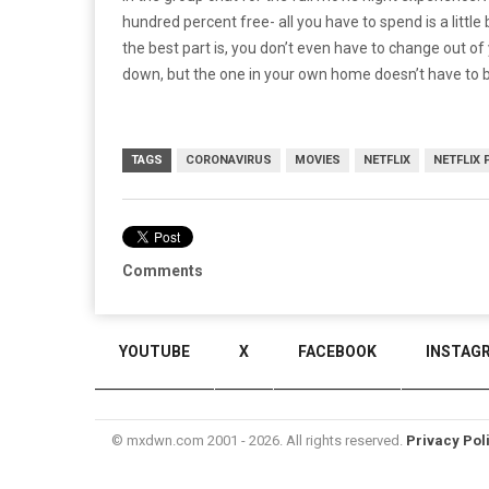
hundred percent free- all you have to spend is a littl
the best part is, you don’t even have to change out 
down, but the one in your own home doesn’t have to 
TAGS
CORONAVIRUS
MOVIES
NETFLIX
NETFLIX 
Comments
YOUTUBE
X
FACEBOOK
INSTAG
© mxdwn.com 2001 - 2026. All rights reserved.
Privacy Pol