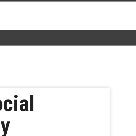
ocial
ny