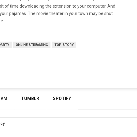
e bit of time downloading the extension to your computer. And
of your pajamas. The movie theater in your town may be shut
be.
PARTY
ONLINE STREAMING
TOP STORY
RAM
TUMBLR
SPOTIFY
icy