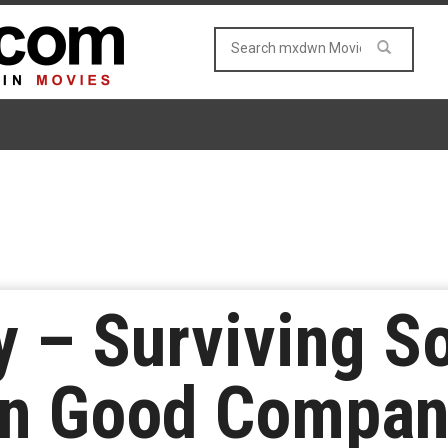
y – Surviving S
 In Good Compa