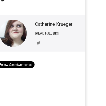
Catherine Krueger
[READ FULL BIO]