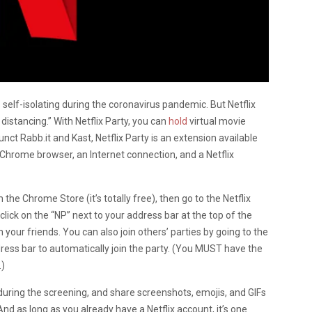
self-isolating during the coronavirus pandemic. But Netflix
 distancing.” With Netflix Party, you can
hold
virtual movie
unct Rabb.it and Kast, Netflix Party is an extension available
Chrome browser, an Internet connection, and a Netflix
the Chrome Store (it’s totally free), then go to the Netflix
click on the “NP” next to your address bar at the top of the
h your friends. You can also join others’ parties by going to the
dress bar to automatically join the party. (You MUST have the
.)
uring the screening, and share screenshots, emojis, and GIFs
And as long as you already have a Netflix account, it’s one