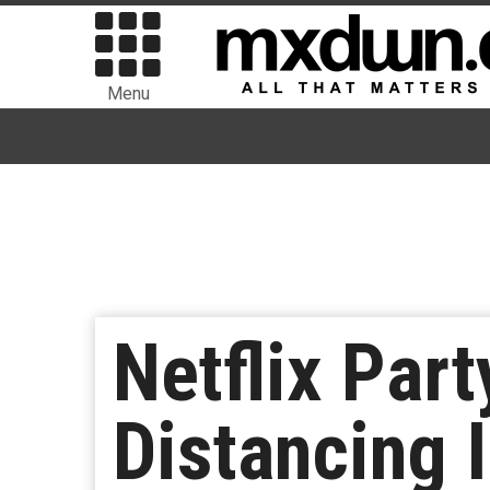
Menu
Netflix Part
Distancing