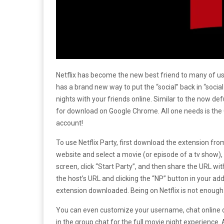
Netflix has become the new best friend to many of us 
has a brand new way to put the “social” back in “social
nights with your friends online. Similar to the now def
for download on Google Chrome. All one needs is the 
account!
To use Netflix Party, first download the extension from 
website and select a movie (or episode of a tv show), 
screen, click “Start Party”, and then share the URL wit
the host’s URL and clicking the “NP” button in your ad
extension downloaded. Being on Netflix is not enough
You can even customize your username, chat online d
in the group chat for the full movie night experience. 