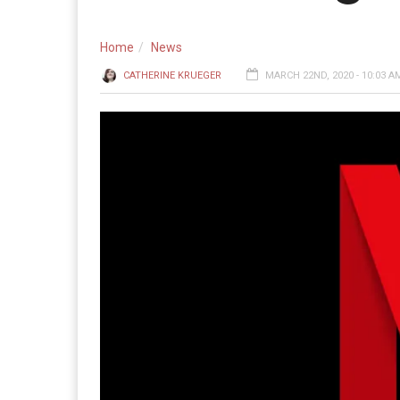
Home
News
CATHERINE KRUEGER
MARCH 22ND, 2020 - 10:03 A