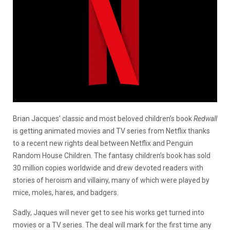
Brian Jacques’ classic and most beloved children’s book
Redwall
is getting animated movies and TV series from Netflix thanks
to a recent new rights deal between Netflix and Penguin
Random House Children. The fantasy children’s book has sold
30 million copies worldwide and drew devoted readers with
stories of heroism and villainy, many of which were played by
mice, moles, hares, and badgers.
Sadly, Jaques will never get to see his works get turned into
movies or a TV series. The deal will mark for the first time any