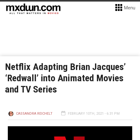
Menu
Netflix Adapting Brian Jacques’
‘Redwall’ into Animated Movies
and TV Series
CASSANDRA REICHELT
FEBRUARY 10TH, 2021 - 6:31 PM