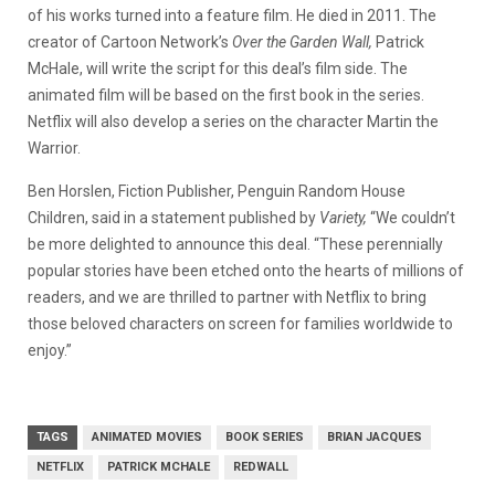
of his works turned into a feature film. He died in 2011. The
creator of Cartoon Network’s
Over the Garden Wall,
Patrick
McHale, will write the script for this deal’s film side. The
animated film will be based on the first book in the series.
Netflix will also develop a series on the character Martin the
Warrior.
Ben Horslen, Fiction Publisher, Penguin Random House
Children, said in a statement published by
Variety,
“We couldn’t
be more delighted to announce this deal. “These perennially
popular stories have been etched onto the hearts of millions of
readers, and we are thrilled to partner with Netflix to bring
those beloved characters on screen for families worldwide to
enjoy.”
TAGS
ANIMATED MOVIES
BOOK SERIES
BRIAN JACQUES
NETFLIX
PATRICK MCHALE
REDWALL