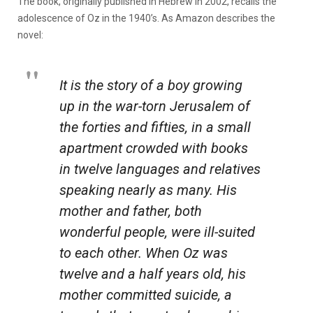
The book, originally published in Hebrew in 2002, recalls the
adolescence of Oz in the 1940’s. As Amazon describes the
novel:
It is the story of a boy growing
up in the war-torn Jerusalem of
the forties and fifties, in a small
apartment crowded with books
in twelve languages and relatives
speaking nearly as many. His
mother and father, both
wonderful people, were ill-suited
to each other. When Oz was
twelve and a half years old, his
mother committed suicide, a