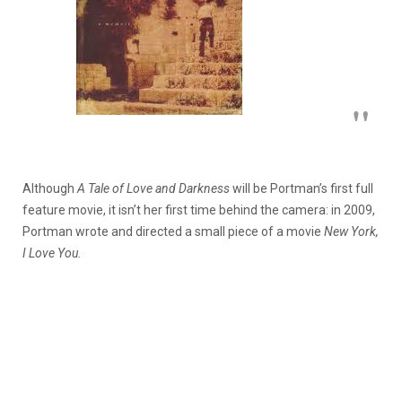
Although
A Tale of Love and Darkness
will be Portman’s first full
feature movie, it isn’t her first time behind the camera: in 2009,
Portman wrote and directed a small piece of a movie
New York,
I Love You.