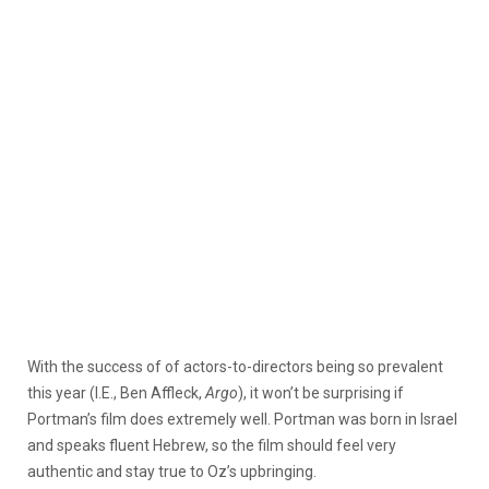
With the success of of actors-to-directors being so prevalent
this year (I.E., Ben Affleck,
Argo
), it won’t be surprising if
Portman’s film does extremely well. Portman was born in Israel
and speaks fluent Hebrew, so the film should feel very
authentic and stay true to Oz’s upbringing.