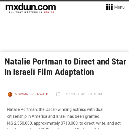
Menu
Natalie Portman to Direct and Star
In Israeli Film Adaptation
MORGAN GREENWALD
JULY 23RD, 2013 - 3:38 PM
Natalie Portman, the Oscar-winning actress with dual
citizenship in America and Israel, has been granted
NIS 2,550,000, approximately $713,000, to direct, write, and act