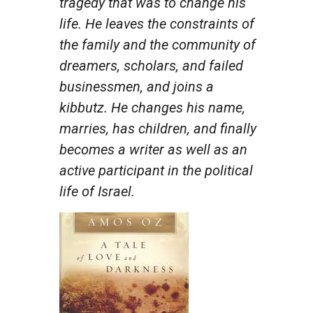
tragedy that was to change his
life. He leaves the constraints of
the family and the community of
dreamers, scholars, and failed
businessmen, and joins a
kibbutz. He changes his name,
marries, has children, and finally
becomes a writer as well as an
active participant in the political
life of Israel.