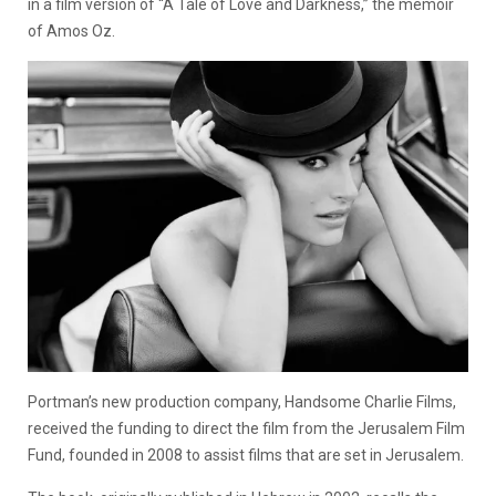
in a film version of “A Tale of Love and Darkness,” the memoir
of Amos Oz.
Portman’s new production company, Handsome Charlie Films,
received the funding to direct the film from the Jerusalem Film
Fund, founded in 2008 to assist films that are set in Jerusalem.