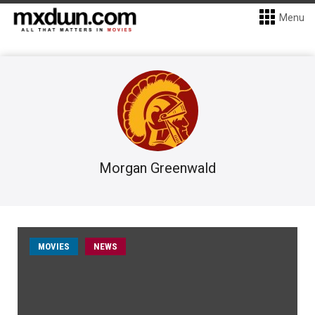
Menu
Morgan Greenwald
MOVIES
NEWS