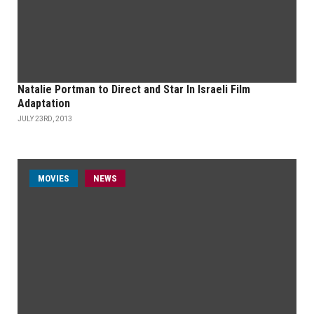
Natalie Portman to Direct and Star In Israeli Film
Adaptation
JULY 23RD, 2013
MOVIES
NEWS