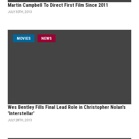
Martin Campbell To Direct First Film Since 2011
JULY 30TH, 2013
MOVIES
NEWS
Wes Bentley Fills Final Lead Role in Christopher Nolan's
'Interstellar'
JULY 28TH, 2013