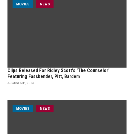
MOVIES
NEWS
Clips Released For Ridley Scott's 'The Counselor'
Featuring Fassbender, Pitt, Bardem
AUGUST 6TH, 2013
MOVIES
NEWS