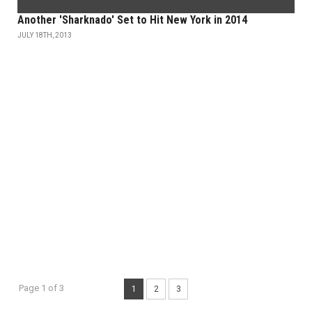
Another 'Sharknado' Set to Hit New York in 2014
JULY 18TH, 2013
Page 1 of 3
1
2
3