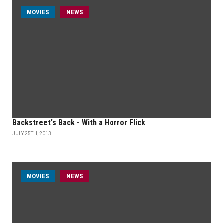
MOVIES
NEWS
Backstreet's Back - With a Horror Flick
JULY 25TH, 2013
MOVIES
NEWS