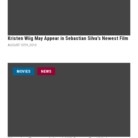
Kristen Wiig May Appear in Sebastian Silva's Newest Film
AUGUST 15TH, 2013
MOVIES
NEWS