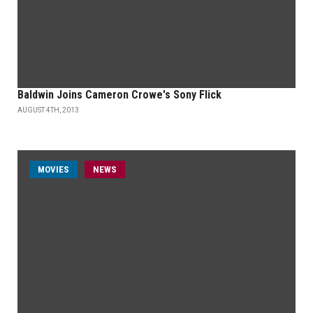
Baldwin Joins Cameron Crowe's Sony Flick
AUGUST 4TH, 2013
MOVIES
NEWS