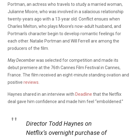
Portman, an actress who travels to study a married woman,
Julianne Moore, who was involved in a salacious relationship
twenty-years ago with a 13-year old. Conflict ensues when
Charles Melton, who plays Moore’s now-adult husband, and
Portman’s character begin to develop romantic feelings for
each other. Natalie Portman and Will Ferrell are among the
producers of the film.
May December
was selected for competition and made its
debut premiere at the 76th Cannes Film Festival in Cannes,
France. The film received an eight-minute standing ovation and
positive
reviews
.
Haynes shared in an interview with
Deadline
that the Netflix
deal gave him confidence and made him feel “emboldened.”
Director Todd Haynes on
Netflix’s overnight purchase of