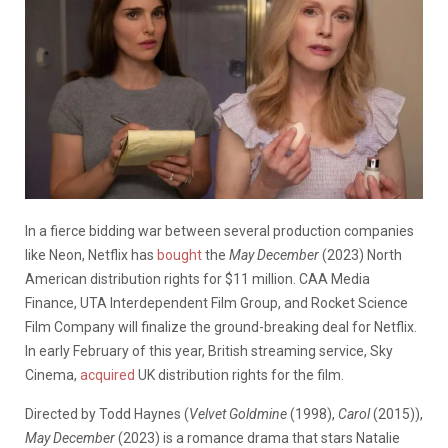
In a fierce bidding war between several production companies
like Neon, Netflix has
bought
the
May December
(2023) North
American distribution rights for $11 million. CAA Media
Finance, UTA Interdependent Film Group, and Rocket Science
Film Company will finalize the ground-breaking deal for Netflix.
In early February of this year, British streaming service, Sky
Cinema,
acquired
UK distribution rights for the film.
Directed by Todd Haynes (
Velvet Goldmine
(1998),
Carol
(2015)),
May December
(2023) is a romance drama that stars Natalie