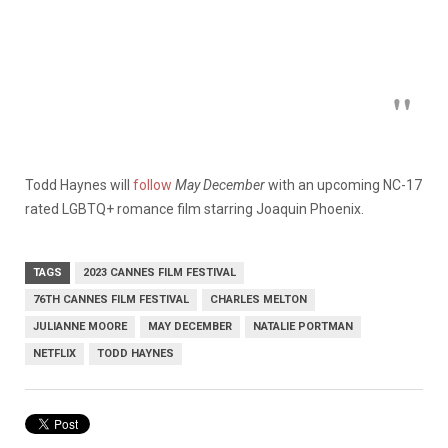
Todd Haynes will
follow
May December
with an upcoming NC-17
rated LGBTQ+ romance film starring Joaquin Phoenix.
TAGS
2023 CANNES FILM FESTIVAL
76TH CANNES FILM FESTIVAL
CHARLES MELTON
JULIANNE MOORE
MAY DECEMBER
NATALIE PORTMAN
NETFLIX
TODD HAYNES