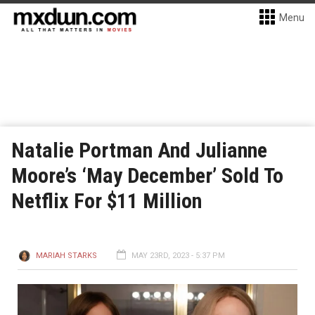
Menu
Natalie Portman And Julianne
Moore’s ‘May December’ Sold To
Netflix For $11 Million
MARIAH STARKS
MAY 23RD, 2023 - 5:37 PM