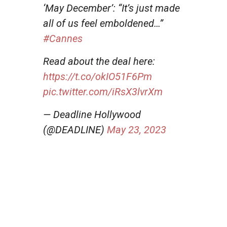
‘May December’: “It’s just made
all of us feel emboldened…”
#Cannes
Read about the deal here:
https://t.co/okIO51F6Pm
pic.twitter.com/iRsX3lvrXm
— Deadline Hollywood
(@DEADLINE)
May 23, 2023