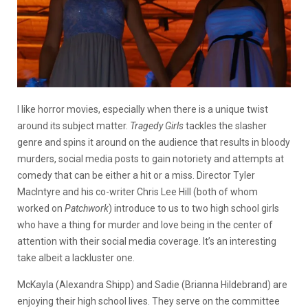
I like horror movies, especially when there is a unique twist
around its subject matter.
Tragedy Girls
tackles the slasher
genre and spins it around on the audience that results in bloody
murders, social media posts to gain notoriety and attempts at
comedy that can be either a hit or a miss. Director Tyler
MacIntyre and his co-writer Chris Lee Hill (both of whom
worked on
Patchwork
) introduce to us to two high school girls
who have a thing for murder and love being in the center of
attention with their social media coverage. It’s an interesting
take albeit a lackluster one.
McKayla (Alexandra Shipp) and Sadie (Brianna Hildebrand) are
enjoying their high school lives. They serve on the committee