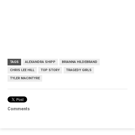
TAGS
ALEXANDRA SHIPP
BRIANNA HILDEBRAND
CHRIS LEE HILL
TOP STORY
TRAGEDY GIRLS
TYLER MACINTYRE
Comments