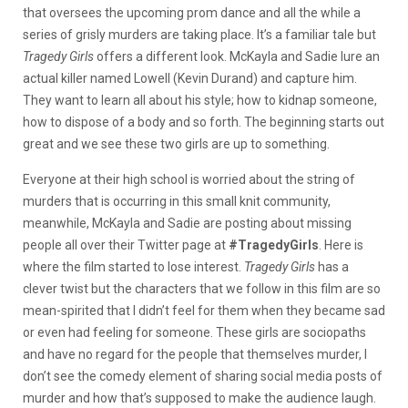
that oversees the upcoming prom dance and all the while a
series of grisly murders are taking place. It’s a familiar tale but
Tragedy Girls
offers a different look. McKayla and Sadie lure an
actual killer named Lowell (Kevin Durand) and capture him.
They want to learn all about his style; how to kidnap someone,
how to dispose of a body and so forth. The beginning starts out
great and we see these two girls are up to something.
Everyone at their high school is worried about the string of
murders that is occurring in this small knit community,
meanwhile, McKayla and Sadie are posting about missing
people all over their Twitter page at
#TragedyGirls
. Here is
where the film started to lose interest.
Tragedy Girls
has a
clever twist but the characters that we follow in this film are so
mean-spirited that I didn’t feel for them when they became sad
or even had feeling for someone. These girls are sociopaths
and have no regard for the people that themselves murder, I
don’t see the comedy element of sharing social media posts of
murder and how that’s supposed to make the audience laugh.