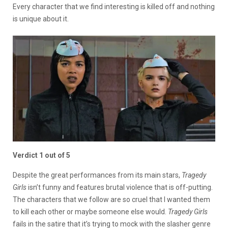
Every character that we find interesting is killed off and nothing
is unique about it.
Verdict 1 out of 5
Despite the great performances from its main stars,
Tragedy
Girls
isn’t funny and features brutal violence that is off-putting.
The characters that we follow are so cruel that I wanted them
to kill each other or maybe someone else would.
Tragedy Girls
fails in the satire that it’s trying to mock with the slasher genre