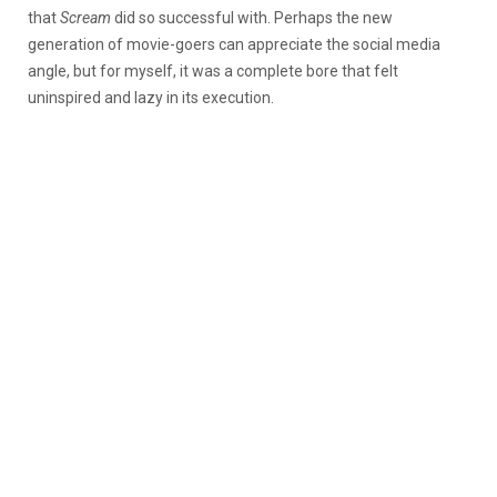
that
Scream
did so successful with. Perhaps the new
generation of movie-goers can appreciate the social media
angle, but for myself, it was a complete bore that felt
uninspired and lazy in its execution.