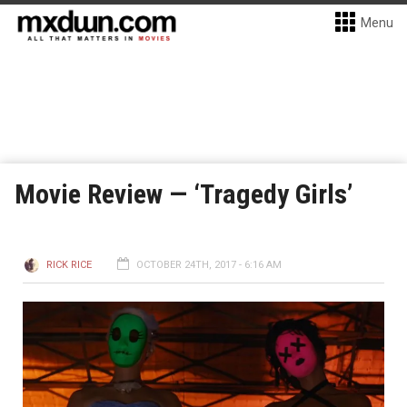
Menu
Movie Review — ‘Tragedy Girls’
RICK RICE
OCTOBER 24TH, 2017 - 6:16 AM