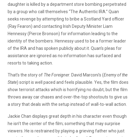
daughter is killed by a department store bombing perpetrated
by a group who call themselves “The Authentic IRA.” Quan
seeks revenge by attempting to bribe a Scotland Yard officer
(Ray Fearon) and contacting Irish Deputy Minister Liam
Hennessy (Pierce Bronson) for information leading to the
identity of the bombers. Hennessy used to be a former leader
of the IRA and has spoken publicly about it. Quan’s pleas for
assistance are ignored as no information has surfaced and
resorts to taking action.
That’s the story of
The Foreigner
. David Marconi’s (
Enemy of the
State
) script is well paced and feels plausible. Yes, the film does
show terrorist attacks which is horrifying no doubt, but the film
throws away car chases and over-the-top shootouts to give us
a story that deals with the setup instead of wall-to-wall action.
Jackie Chan displays great depth in his character even though
he isn’t the center of the film; something that may surprise
viewers. He is restrained by playing a grieving father who just