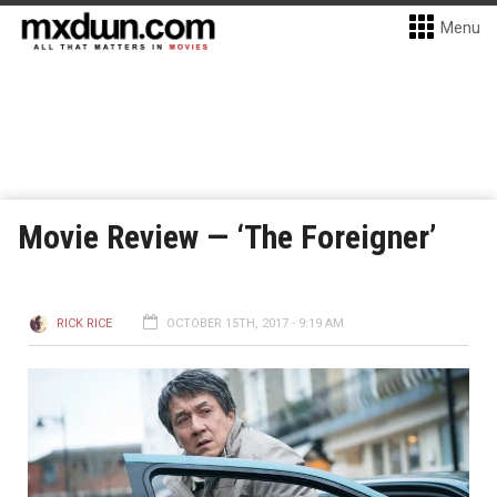
Menu
Movie Review — ‘The Foreigner’
RICK RICE
OCTOBER 15TH, 2017 - 9:19 AM