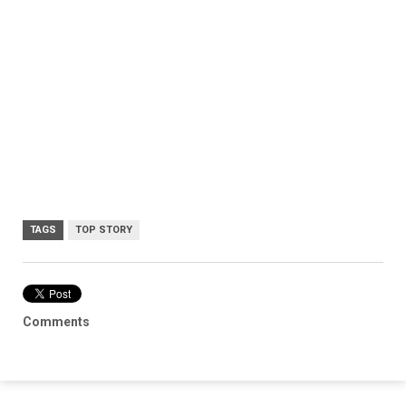
TAGS
TOP STORY
Comments