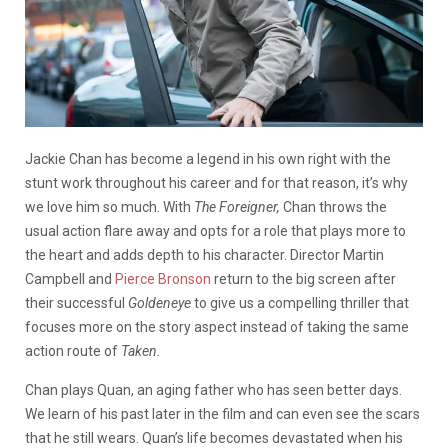
Jackie Chan has become a legend in his own right with the
stunt work throughout his career and for that reason, it’s why
we love him so much. With
The Foreigner,
Chan throws the
usual action flare away and opts for a role that plays more to
the heart and adds depth to his character. Director Martin
Campbell and
Pierce Bronson
return to the big screen after
their successful
Goldeneye
to give us a compelling thriller that
focuses more on the story aspect instead of taking the same
action route of
Taken.
Chan plays Quan, an aging father who has seen better days.
We learn of his past later in the film and can even see the scars
that he still wears. Quan’s life becomes devastated when his