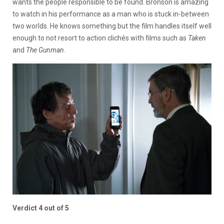
wants the people responsible to be found. Bronson is amazing
to watch in his performance as a man who is stuck in-between
two worlds. He knows something but the film handles itself well
enough to not resort to action clichés with films such as
Taken
and
The Gunman
.
Verdict 4 out of 5