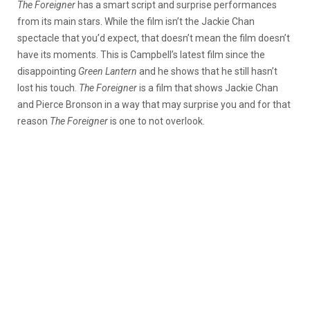
The Foreigner
has a smart script and surprise performances
from its main stars. While the film isn’t the Jackie Chan
spectacle that you’d expect, that doesn’t mean the film doesn’t
have its moments. This is Campbell’s latest film since the
disappointing
Green Lantern
and he shows that he still hasn’t
lost his touch.
The Foreigner
is a film that shows Jackie Chan
and Pierce Bronson in a way that may surprise you and for that
reason
The Foreigner
is one to not overlook.