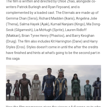
The film is written and directed by Chloé Zhao, alongside co-
writers Patrick Burleigh and Ryan Firpoand, and is
complemented by a loaded cast. The Eternals are made up of
Gemma Chan (Sersi), Richard Madden (Ikaris), Angelina Jolie
(Thena), Salma Hayek (Ajak), Kumail Nanjiani (Kingo), Ma Dong-
Seok (Gilgamesh), Lia McHugh (Sprite), Lauren Ridloff
(Makkari), Brian Tyree Henry (Phastos), and Barry Keoghan
(Druig). The film also includes Kit Harrington (Dane) and Harry
Styles (Eros). Styles doesn’t come in until the after the credits
have finished and hints at what’s going to be the second part in
this saga.