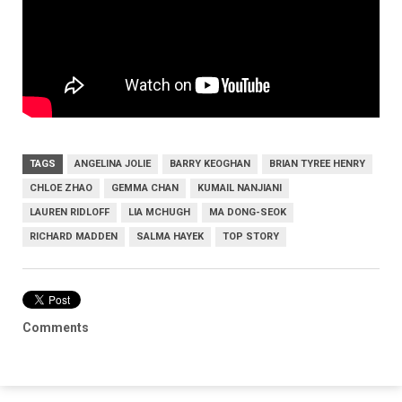
TAGS
ANGELINA JOLIE
BARRY KEOGHAN
BRIAN TYREE HENRY
CHLOE ZHAO
GEMMA CHAN
KUMAIL NANJIANI
LAUREN RIDLOFF
LIA MCHUGH
MA DONG-SEOK
RICHARD MADDEN
SALMA HAYEK
TOP STORY
Comments