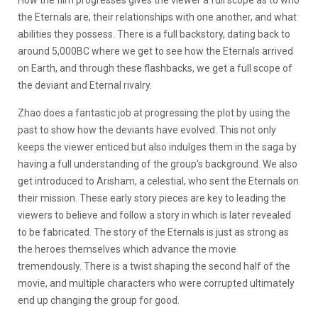
How the film progresses gives the viewer a full scope as to who
the Eternals are, their relationships with one another, and what
abilities they possess. There is a full backstory, dating back to
around 5,000BC where we get to see how the Eternals arrived
on Earth, and through these flashbacks, we get a full scope of
the deviant and Eternal rivalry.
Zhao does a fantastic job at progressing the plot by using the
past to show how the deviants have evolved. This not only
keeps the viewer enticed but also indulges them in the saga by
having a full understanding of the group’s background. We also
get introduced to Arisham, a celestial, who sent the Eternals on
their mission. These early story pieces are key to leading the
viewers to believe and follow a story in which is later revealed
to be fabricated. The story of the Eternals is just as strong as
the heroes themselves which advance the movie
tremendously. There is a twist shaping the second half of the
movie, and multiple characters who were corrupted ultimately
end up changing the group for good.