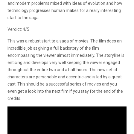
and modern problems mixed with ideas of evolution and how
technology progresses human makes for a really interesting
start to the saga.
Verdict: 4/5
This was a robust start to a saga of movies. The film does an
incredible job at giving a full backstory of the film
encompassing the viewer almost immediately. The storyline is
enticing and develops very well keeping the viewer engaged
throughout the entire two and a half hours. The new set of
characters are personable and eccentric and is led by a great
cast. This should be a successful series of movies and you
even get a look into the next film if you stay for the end of the
credits.