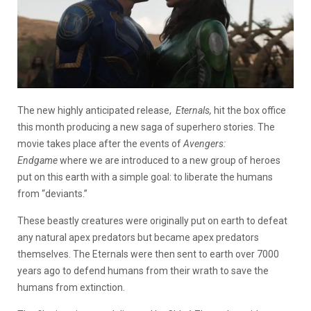
The new highly anticipated release,
Eternals,
hit the box office
this month producing a new saga of superhero stories. The
movie takes place after the events of
Avengers:
Endgame
where we are introduced to a new group of heroes
put on this earth with a simple goal: to liberate the humans
from “deviants.”
These beastly creatures were originally put on earth to defeat
any natural apex predators but became apex predators
themselves. The Eternals were then sent to earth over 7000
years ago to defend humans from their wrath to save the
humans from extinction.