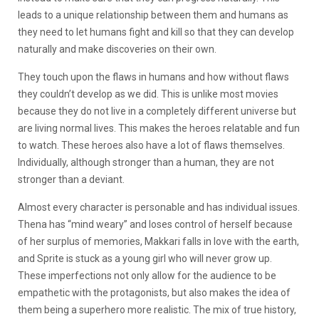
leads to a unique relationship between them and humans as
they need to let humans fight and kill so that they can develop
naturally and make discoveries on their own.
They touch upon the flaws in humans and how without flaws
they couldn’t develop as we did. This is unlike most movies
because they do not live in a completely different universe but
are living normal lives. This makes the heroes relatable and fun
to watch. These heroes also have a lot of flaws themselves.
Individually, although stronger than a human, they are not
stronger than a deviant.
Almost every character is personable and has individual issues.
Thena has “mind weary” and loses control of herself because
of her surplus of memories, Makkari falls in love with the earth,
and Sprite is stuck as a young girl who will never grow up.
These imperfections not only allow for the audience to be
empathetic with the protagonists, but also makes the idea of
them being a superhero more realistic. The mix of true history,