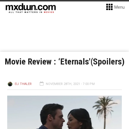
Menu
Movie Review : ‘Eternals'(Spoilers)
ELI THALER
NOVEMBER 28TH, 2021 - 7:00 PM