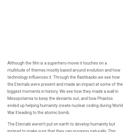
Although the film is a superhero movie it touches on a
multitude of themes mostly based around evolution and how
technology influences it. Through the flashbacks we see how
the Eternals were present and made an impact at some of the
biggest moments in history. We see how they made a wall in
Mesopotamia to keep the deviants out, and how Phastos
ended up helping humanity create nuclear coding during World
War II leading to the atomic bomb.
The Eternals weren’t put on earth to develop humanity but
instead to make sure that they can progress naturally. This