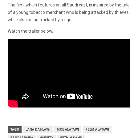
The film, which features an all Saudi cast, is inspired by the tale
of a young tobacco merchant who is being attacked by thieves
while also being tracked by a tiger.
Watch the trailer below.
TAGS
JANA DAHLAWI
MOE ALATAWI
REEM ALATAWI
SAUDI ARABIA
VARIETY
WITHIN SAND