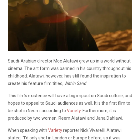
Saudi-Arabian director Moe Alatawi grew up in a world without
cinema. The art form was banned in his country throughout his
childhood. Alatawi, however, has still found the inspiration to
create his feature film titled,
Within Sand
.
This film’s existence will have a big impact on Saudi culture, and
hopes to appeal to Saudi audiences as well. It is the first film to
be shot in Neom, according to
Variety
. Furthermore, it is
produced by two women, Reem Alatawi and Jana Dahlawi.
When speaking with
Variety
reporter Nick Vivarelli, Alatawi
stated, “I’d only shot in London or Europe before, so it was