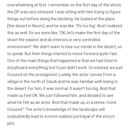
overwhelming at first. I remember on the first day of the shoot,
the DP was very stressed. I was sitting with him trying to figure
things out before doing the blocking. He looked at the place
[the desert in Neom], and he was like: ‘It’s too big.’ And I realized
this as well. So we were like, ‘OK, let’s make the first day of the
shoot the easiest and do interiors in very controlled
environment.’ We didn’t want to lose our minds in the desert, so
to speak. But then things started to move forward quite fast.
One of the main things that happened is that we had tried to
storyboard everything, but it just didn’t work. So instead, we just
focused on the protagonist. Luckily, the actor comes from a
village in the north of Saudi and he was familiar with being in
the desert. For him, it was normal. It wasn’t too big. And that
made us feel OK. We just followed him, and decided to see
what he felt as an actor. And that made us, in a sense, more
focused.” The actor’s knowledge of the landscape will
undoubtedly lead to a more realistic portrayal of the story’s
plot.