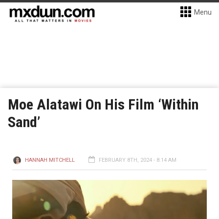
Menu
Moe Alatawi On His Film ‘Within
Sand’
HANNAH MITCHELL
FEBRUARY 8TH, 2024 - 8:14 AM