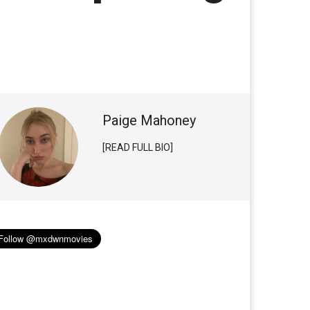
Paige Mahoney
[READ FULL BIO]