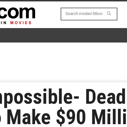
mpossible- Dea
o Make $90 Mill