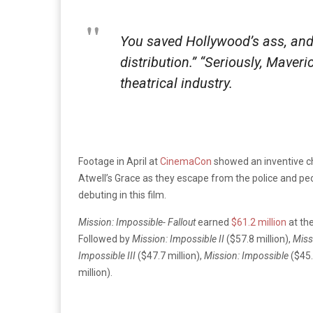
You saved Hollywood’s ass, and
distribution.” “Seriously, Maver
theatrical industry.
Footage in April at
CinemaCon
showed an inventive c
Atwell’s Grace as they escape from the police and peop
debuting in this film.
Mission: Impossible- Fallout
earned
$61.2 million
at th
Followed by
Mission: Impossible II
($57.8 million),
Miss
Impossible III
($47.7 million),
Mission: Impossible
($45.
million).