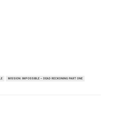
LE
MISSION: IMPOSSIBLE – DEAD RECKONING PART ONE