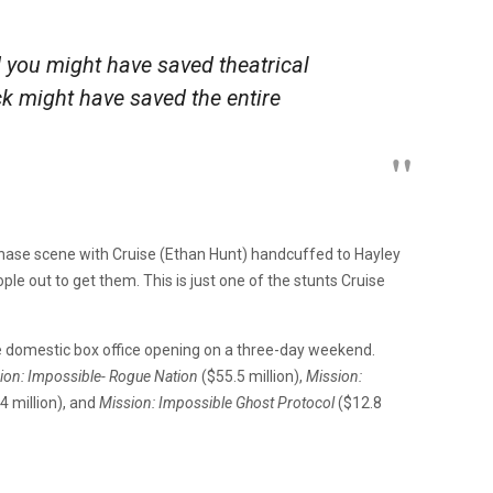
 you might have saved theatrical
ick might have saved the entire
hase scene with Cruise (Ethan Hunt) handcuffed to Hayley
le out to get them. This is just one of the stunts Cruise
e domestic box office opening on a three-day weekend.
ion: Impossible- Rogue Nation
($55.5 million),
Mission:
4 million), and
Mission: Impossible Ghost Protocol
($12.8