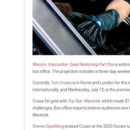
Mission: Impossible- Dead Reckoning Part One
is estim
box office. The projection includes a three-day weeke
Currently,
Tom Cruise
is in Rome and London for the m
internationally, and Wednesday, July 12, is the premie
Cruise hit gold with
Top Gun: Maverick
, which made $1.
challenges. Box office experts believe audiences see
Maverick.
Steven Spielberg
praised Cruise at the 2023 Oscars l