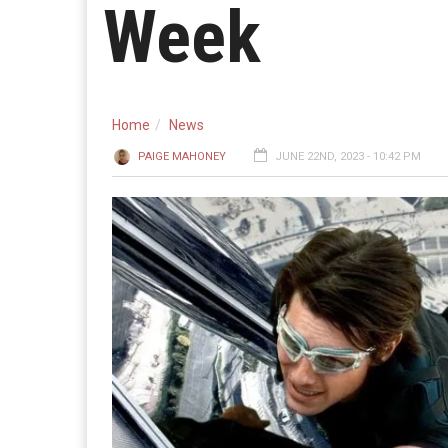
Week
Home
News
PAIGE MAHONEY
JUNE 22ND, 2023 - 10:42 PM