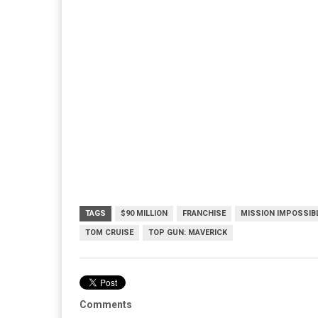
TAGS
$90 MILLION
FRANCHISE
MISSION IMPOSSIB
TOM CRUISE
TOP GUN: MAVERICK
Comments