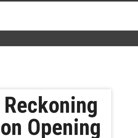
d Reckoning
ion Opening