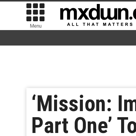
Menu
‘Mission: I
Part One’ T