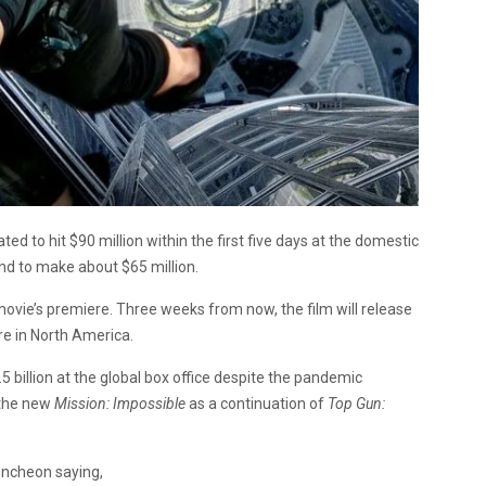
ated to hit $90 million within the first five days at the domestic
nd to make about $65 million.
ovie’s premiere. Three weeks from now, the film will release
re in North America.
5 billion at the global box office despite the pandemic
 the new
Mission: Impossible
as a continuation of
Top Gun:
uncheon saying,