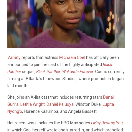
Variety
reports that actress
Michaela Coel
has officially been
announced to join the cast of the highly anticipated
Black
Panther
sequel,
Black Panther: Wakanda Forever
.
Coel is currently
filming at Atlanta’s Pinewood Studios, where production began
last month.
She joins an A-list cast that includes returning stars
Danai
Gurira
,
Letitia Wright
,
Daniel Kaluuya
, Winston Duke,
Lupita
Nyong’o
, Florence Kasumba, and Angela Bassett.
Her recent work includes the HBO Max series
I May Destroy You
,
in which Coel herself wrote and starred in, and which propelled