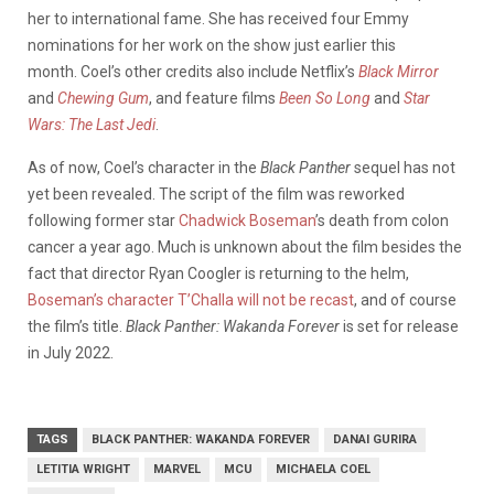
her to international fame. She has received four Emmy
nominations for her work on the show just earlier this
month.
Coel’s other credits also include Netflix’s
Black Mirror
and
Chewing Gum
, and feature films
Been So Long
and
Star
Wars: The Last Jedi
.
As of now, Coel’s character in the
Black Panther
sequel has not
yet been revealed.
The script of the film was reworked
following former star
Chadwick Boseman
’s death from colon
cancer a year ago. Much is unknown about the film besides the
fact that director Ryan Coogler is returning to the helm,
Boseman’s character T’Challa will not be recast
, and of course
the film’s title.
Black Panther: Wakanda Forever
is set for release
in July 2022.
TAGS
BLACK PANTHER: WAKANDA FOREVER
DANAI GURIRA
LETITIA WRIGHT
MARVEL
MCU
MICHAELA COEL