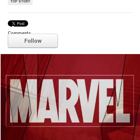
TOP STORY
Marvel
Comments
Follow