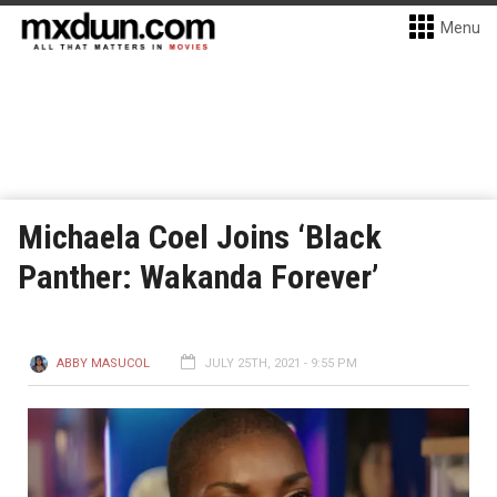
Menu
Michaela Coel Joins ‘Black
Panther: Wakanda Forever’
ABBY MASUCOL
JULY 25TH, 2021 - 9:55 PM