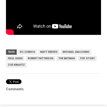
TAGS
DC COMICS
MATT REEVES
MICHAEL GIACCHINO
PAUL DANO
ROBERT PATTINSON
THE BATMAN
TOP STORY
ZOE KRAVITZ
Comments