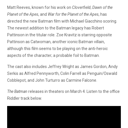
Matt Reeves, known for his work on
Cloverfield
,
Dawn of the
Planet of the Apes
, and
War for the Planet of the Apes
, has
directed the new Batman film with Michael Giacchino scoring.
The newest addition to the Batman legacy has Robert
Pattinson in the titular role. Zoe Kravitz is starring opposite
Pattinson as Catwoman, another iconic Batman villain,
although this film seems to be playing on the anti-heroic
aspects of the character; a probable foil to Batman.
The cast also includes Jeffrey Wright as James Gordon, Andy
Serkis as Alfred Pennyworth, Colin Farrell as Penguin/Oswald
Cobblepot, and John Turturro as Carmine Falcone.
The Batman
releases in theaters on March 4. Listen to the office
Riddler track below.