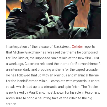
In anticipation of the release of
The Batman
,
Collider
reports
that Michael Giacchino has released the theme he composed
for The Riddler, the supposed main villain of the new film. Just
a week ago, Giacchino released the theme for Batman himself,
an intense, dark, and brooding anthem for the caped crusader.
He has followed that up with an ominous and maniacal theme
for the iconic Batman villain – complete with mysterious choral
vocals which lead up to a climactic and epic finish. The Riddler
is portrayed by Paul Dano, most known for his role in
Prisoners
,
and is sure to bring a haunting take of the villain to the big
screen.