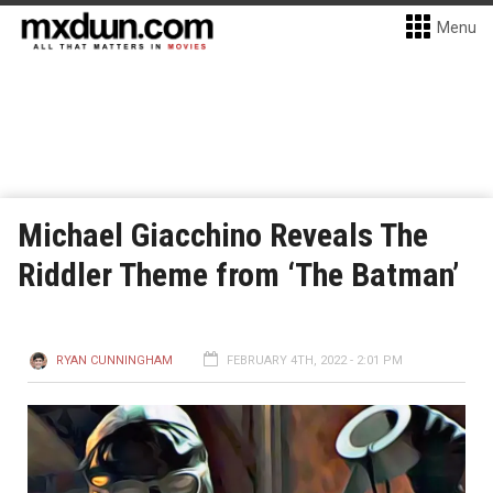
Menu
Michael Giacchino Reveals The
Riddler Theme from ‘The Batman’
RYAN CUNNINGHAM
FEBRUARY 4TH, 2022 - 2:01 PM