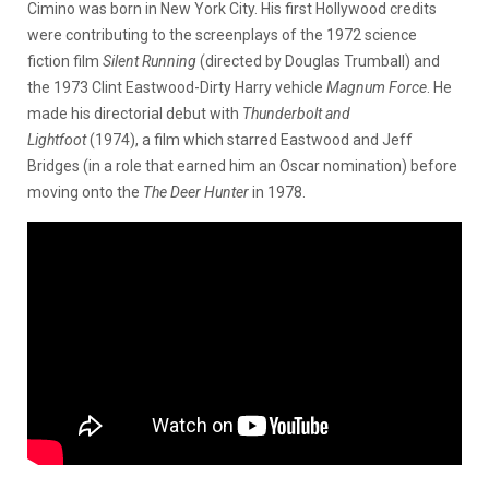
Cimino was born in New York City. His first Hollywood credits
were contributing to the screenplays of the 1972 science
fiction film
Silent Running
(directed by Douglas Trumball) and
the 1973 Clint Eastwood-Dirty Harry vehicle
Magnum Force
. He
made his directorial debut with
Thunderbolt and
Lightfoot
(1974), a film which starred Eastwood and Jeff
Bridges (in a role that earned him an Oscar nomination) before
moving onto the
The Deer Hunter
in 1978.