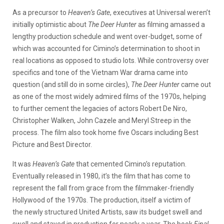
As a precursor to
Heaven’s Gate
, executives at Universal weren’t
initially optimistic about
The Deer Hunter
as filming amassed a
lengthy production schedule and went over-budget, some of
which was accounted for Cimino’s determination to shoot in
real locations as opposed to studio lots. While controversy over
specifics and tone of the Vietnam War drama came into
question (and still do in some circles),
The Deer Hunter
came out
as one of the most widely admired films of the 1970s, helping
to further cement the legacies of actors Robert De Niro,
Christopher Walken, John Cazele and Meryl Streep in the
process. The film also took home five Oscars including Best
Picture and Best Director.
It was
Heaven’s Gate
that cemented Cimino’s reputation.
Eventually released in 1980, it’s the film that has come to
represent the fall from grace from the filmmaker-friendly
Hollywood of the 1970s. The production, itself a victim of
the newly structured United Artists, saw its budget swell and
swell and stayed in production for nearly a year. The book
Final