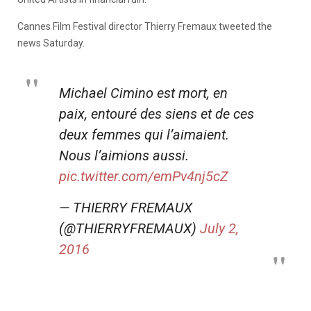
Cannes Film Festival director Thierry Fremaux tweeted the
news Saturday.
Michael Cimino est mort, en
paix, entouré des siens et de ces
deux femmes qui l’aimaient.
Nous l’aimions aussi.
pic.twitter.com/emPv4nj5cZ
— THIERRY FREMAUX
(@THIERRYFREMAUX)
July 2,
2016