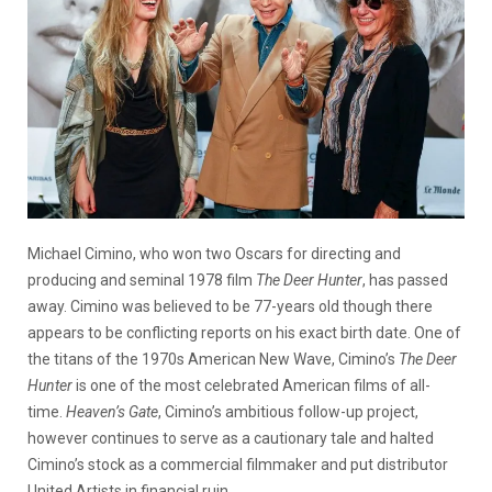
Michael Cimino, who won two Oscars for directing and
producing and seminal 1978 film
The Deer Hunter
, has passed
away. Cimino was believed to be 77-years old though there
appears to be conflicting reports on his exact birth date. One of
the titans of the 1970s American New Wave, Cimino’s
The Deer
Hunter
is one of the most celebrated American films of all-
time.
Heaven’s Gate
, Cimino’s ambitious follow-up project,
however continues to serve as a cautionary tale and halted
Cimino’s stock as a commercial filmmaker and put distributor
United Artists in financial ruin.