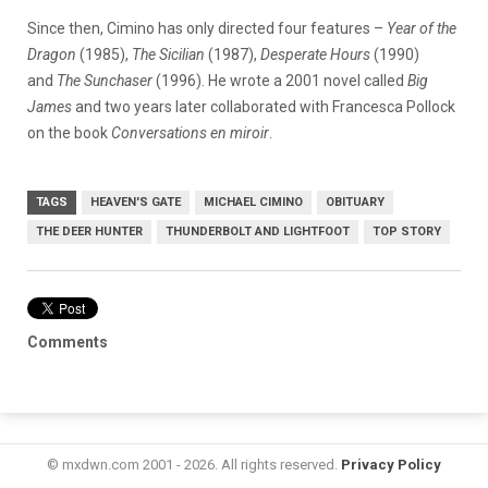
Since then, Cimino has only directed four features –
Year of the
Dragon
(1985),
The
Sicilian
(1987),
Desperate Hours
(1990)
and
The Sunchaser
(1996). He wrote a 2001 novel called
Big
James
and two years later collaborated with Francesca Pollock
on the book
Conversations en miroir
.
TAGS
HEAVEN'S GATE
MICHAEL CIMINO
OBITUARY
THE DEER HUNTER
THUNDERBOLT AND LIGHTFOOT
TOP STORY
Comments
© mxdwn.com 2001 - 2026. All rights reserved.
Privacy Policy