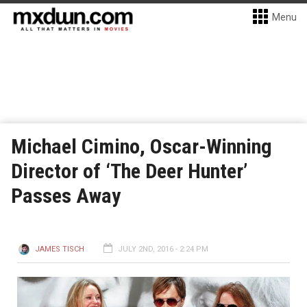
Menu
Michael Cimino, Oscar-Winning
Director of ‘The Deer Hunter’
Passes Away
JAMES TISCH
JULY 2ND, 2016 - 2:24 PM