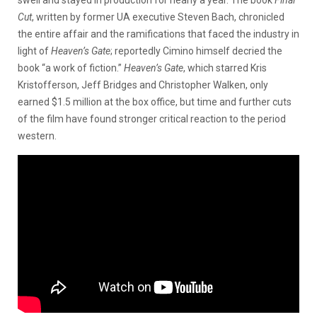
Cut
, written by former UA executive Steven Bach, chronicled
the entire affair and the ramifications that faced the industry in
light of
Heaven’s Gate
; reportedly Cimino himself decried the
book “a work of fiction.”
Heaven’s Gate
, which starred Kris
Kristofferson, Jeff Bridges and Christopher Walken, only
earned $1.5 million at the box office, but time and further cuts
of the film have found stronger critical reaction to the period
western.