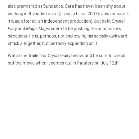
also premiered at Sundance. Cera has never been shy about
working in the indie realm (as big a hit as 2007’s
Juno
became,
it was, after all, an independent production), but both
Crystal
Fairy
and
Magic Magic
seem to be pushing the actor in new
directions. He is, perhaps, not eschewing his socially awkward
shtick altogether, but certainly expanding on it.
Watch the trailer for
Crystal Fairy
below, and be sure to check
out the movie when it comes out in theaters on July 12th.