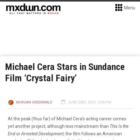
Menu
Michael Cera Stars in Sundance
Film ‘Crystal Fairy’
MORGAN GREENWALD
JUNE 23RD, 2013 - 5:05 PM
At the peak (thus far) of Michael Cera’s acting career comes
yet another project, although less mainstream than
This Is the
End
or
Arrested Development
; the film follows an American