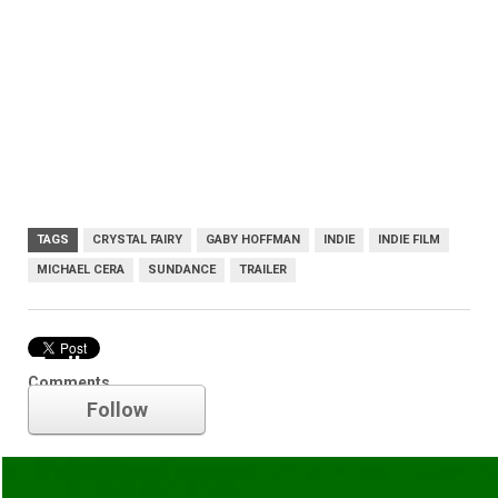
TAGS
CRYSTAL FAIRY
GABY HOFFMAN
INDIE
INDIE FILM
MICHAEL CERA
SUNDANCE
TRAILER
Trailer
Comments
Follow