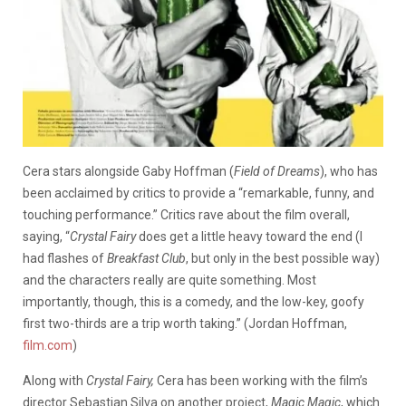
Cera stars alongside Gaby Hoffman (
Field of Dreams
), who has
been acclaimed by critics to provide a “remarkable, funny, and
touching performance.” Critics rave about the film overall,
saying, “
Crystal Fairy
does get a little heavy toward the end (I
had flashes of
Breakfast Club
, but only in the best possible way)
and the characters really are quite something. Most
importantly, though, this is a comedy, and the low-key, goofy
first two-thirds are a trip worth taking.” (Jordan Hoffman,
film.com
)
Along with
Crystal Fairy,
Cera has been working with the film’s
director Sebastian Silva on another project,
Magic Magic
, which