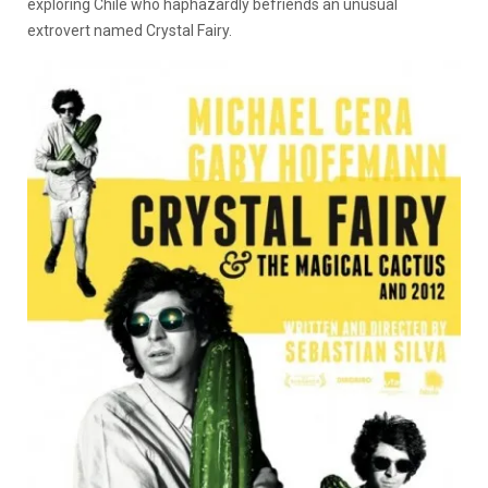
exploring Chile who haphazardly befriends an unusual
extrovert named Crystal Fairy.