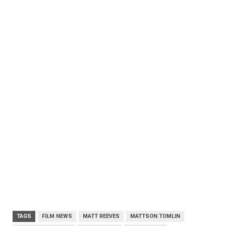
TAGS
FILM NEWS
MATT REEVES
MATTSON TOMLIN