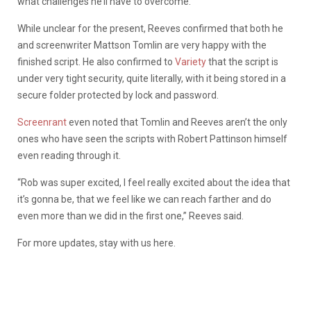
what challenges he’ll have to overcome.
While unclear for the present, Reeves confirmed that both he
and screenwriter Mattson Tomlin are very happy with the
finished script. He also confirmed to
Variety
that the script is
under very tight security, quite literally, with it being stored in a
secure folder protected by lock and password.
Screenrant
even noted that Tomlin and Reeves aren’t the only
ones who have seen the scripts with Robert Pattinson himself
even reading through it.
“Rob was super excited,
I feel really excited about the idea that
it’s gonna be, that we feel like we can reach farther and do
even more than we did in the first one,” Reeves said.
For more updates, stay with us here.