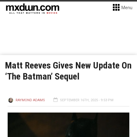
Menu
Matt Reeves Gives New Update On
‘The Batman’ Sequel
RAYMOND ADAMS
SEPTEMBER 16TH, 2025 - 9:53 PM