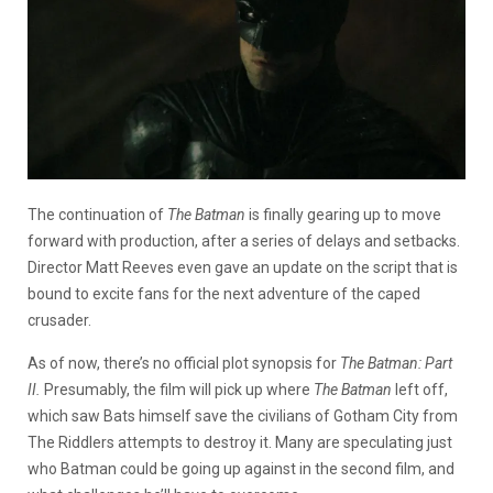
The continuation of
The Batman
is finally gearing up to move
forward with production, after a series of delays and setbacks.
Director Matt Reeves even gave an update on the script that is
bound to excite fans for the next adventure of the caped
crusader.
As of now, there’s no official plot synopsis for
The Batman: Part
II.
Presumably, the film will pick up where
The Batman
left off,
which saw Bats himself save the civilians of Gotham City from
The Riddlers attempts to destroy it. Many are speculating just
who Batman could be going up against in the second film, and