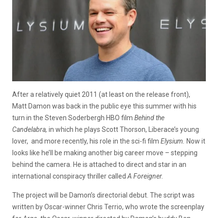
After a relatively quiet 2011 (at least on the release front),
Matt Damon was back in the public eye this summer with his
turn in the Steven Soderbergh HBO film
Behind the
Candelabra,
in which he plays Scott Thorson, Liberace’s young
lover,
and more recently, his role in the sci-fi film
Elysium.
Now it
looks like he’ll be making another big career move – stepping
behind the camera. He is attached to direct and star in an
international conspiracy thriller called
A Foreigner.
The project will be Damon’s directorial debut. The script was
written by Oscar-winner Chris Terrio, who wrote the screenplay