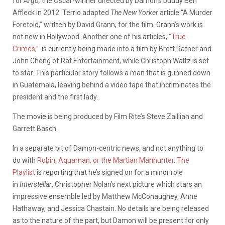
for
Argo,
the Oscar-winner directed by Damon’s buddy Ben
Affleck in 2012. Terrio adapted
The New Yorker
article “A Murder
Foretold,” written by David Grann, for the film. Grann’s work is
not new in Hollywood. Another one of his articles,
“True
Crimes,”
is currently being made into a film by Brett Ratner and
John Cheng of Rat Entertainment, while Christoph Waltz is set
to star. This particular story follows a man that is gunned down
in Guatemala, leaving behind a video tape that incriminates the
president and the first lady.
The movie is being produced by Film Rite’s Steve Zaillian and
Garrett Basch.
In a separate bit of Damon-centric news, and not anything to
do with
Robin, Aquaman, or the Martian Manhunter
,
The
Playlist
is reporting that he’s signed on for a minor role
in
Interstellar
, Christopher Nolan’s next picture which stars an
impressive ensemble led by Matthew McConaughey, Anne
Hathaway, and Jessica Chastain. No details are being released
as to the nature of the part, but Damon will be present for only