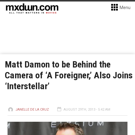
Menu
Matt Damon to be Behind the
Camera of ‘A Foreigner,’ Also Joins
‘Interstellar’
JANELLE DE LA CRUZ
AUGUST 29TH, 2013 - 5:42 AM