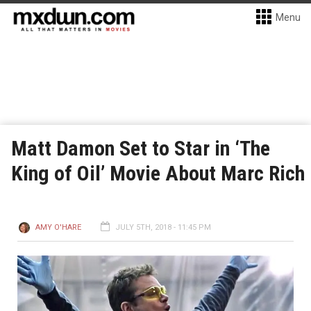
Menu
Matt Damon Set to Star in ‘The
King of Oil’ Movie About Marc Rich
AMY O'HARE
JULY 5TH, 2018 - 11:45 PM