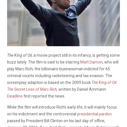
The King of Oil
, a movie project still in its infancy, is getting some
buzz lately. The film is said to be starring
Matt Damon
, who will
play Marc Rich, the billionaire businessman indicted for 65
criminal counts including racketeering and tax evasion. The
screenplay adaption is based on the 2009 book
The King of Oil:
The Secret Lives of Marc Rich
,
written by Daniel Ammann.
Deadline
first reported the news.
While the film will introduce Rich’s early life, it will mainly focus
on his indictment and the controversial
presidential pardon
passed by President Bill Clinton on his last day of office,