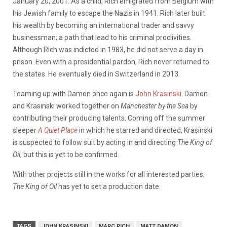
January 20, 2001. As a child, Rich emigrated from Belgium with
his Jewish family to escape the Nazis in 1941. Rich later built
his wealth by becoming an international trader and savvy
businessman; a path that lead to his criminal proclivities.
Although Rich was indicted in 1983, he did not serve a day in
prison. Even with a presidential pardon, Rich never returned to
the states. He eventually died in Switzerland in 2013.
Teaming up with Damon once again is
John Krasinski
. Damon
and Krasinski worked together on
Manchester by the Sea
by
contributing their producing talents. Coming off the summer
sleeper
A Quiet Place
in which he starred and directed, Krasinski
is suspected to follow suit by acting in and directing
The King of
Oil
, but this is yet to be confirmed.
With other projects still in the works for all interested parties,
The King of Oil
has yet to set a production date.
TAGS
JOHN KRASINSKI
MARC RICH
MATT DAMON