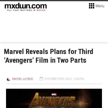
Menu
Marvel Reveals Plans for Third
‘Avengers’ Film in Two Parts
RACHEL LUTACK
OCTOBER 29TH, 2014 - 2:24 PM