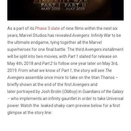
As a part of its
Phase 3 slate
of nine films within the next six
years, Marvel Studios has revealed
Avengers: Infinity War
to be
the ultimate endgame, tying together all the Marvel
superheroes for one final battle. The third
Avengers
installment
will be split into two movies, with
Part 1
slated for release on
May 4th, 2018 and
Part 2
to follow one year later on May 3rd,
2019.
From what we know of
Part 1
, the story will see
The
Avengers
assemble once more to take on the titan Thanos –
briefly shown at the end of the first
Avengers
and
later portrayed by Josh Brolin (
Oldboy
) in
Guardians of the Galaxy
–
who implements an infinity gauntlet in order to take Universal
power. Watch the leaked shaky-cam preview below for a first
glimpse at the story line: