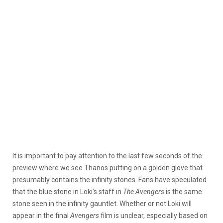
It is important to pay attention to the last few seconds of the
preview where we see Thanos putting on a golden glove that
presumably contains the infinity stones. Fans have speculated
that the blue stone in Loki’s staff in
The Avengers
is the same
stone seen in the infinity gauntlet. Whether or not Loki will
appear in the final
Avengers
film is unclear, especially based on