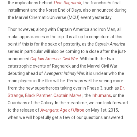
the implications behind
Thor: Ragnarok
, the franchise’s final
installment and the Norse End of Days, also announced during
the Marvel Cinematic Universe (MCU) event yesterday.
Thor however, along with Captain America and Iron Man, all
make appearances in the clip. It is all up to conjecture at this
point if this is for the sake of posterity, as the
Captain America
series in particular will also be coming to a close after the just-
announced
Captain America: Civil War
.
With both the two
catastrophic events of Ragnarok and the Marvel Civil War
debuting ahead of
Avengers: Infinity War,
it is unclear who the
main players in the film will be. Perhaps we’ll be seeing more
from the new superheroes taking over in Phase 3, such as
Dr.
Strange
,
Black Panther
,
Captain Marvel
, the
Inhumans
, or the
Guardians of the Galaxy. In the meantime, we can look forward
to the release of
Avengers; Age of Ultron
on May 1st, 2015,
when we will hopefully get a few of our questions answered.