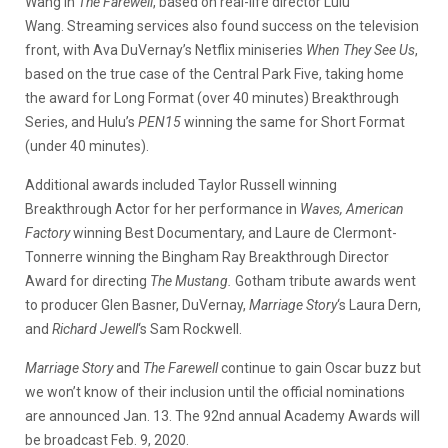
Wang in
The Farewell
, based on real-life director Lulu
Wang. Streaming services also found success on the television
front, with Ava DuVernay’s Netflix miniseries
When They See Us
,
based on the true case of the Central Park Five, taking home
the award for Long Format (over 40 minutes) Breakthrough
Series, and Hulu’s
PEN15
winning the same for Short Format
(under 40 minutes).
Additional awards included Taylor Russell winning
Breakthrough Actor for her performance in
Waves,
American
Factory
winning Best Documentary, and Laure de Clermont-
Tonnerre winning the
Bingham Ray Breakthrough Director
Award for directing
The Mustang.
Gotham tribute awards went
to producer Glen Basner, DuVernay,
Marriage Story
‘s Laura Dern,
and
Richard Jewell
‘s Sam Rockwell.
Marriage Story
and
The Farewell
continue to gain Oscar buzz but
we won’t know of their inclusion until the official nominations
are announced Jan. 13. The 92nd annual Academy Awards will
be broadcast Feb. 9, 2020.