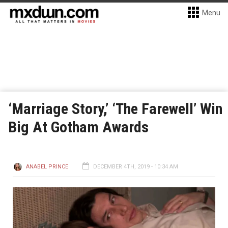
Menu
‘Marriage Story,’ ‘The Farewell’ Win
Big At Gotham Awards
ANABEL PRINCE
DECEMBER 4TH, 2019 - 10:34 AM