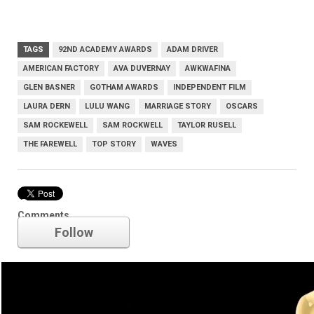
TAGS
92ND ACADEMY AWARDS
ADAM DRIVER
AMERICAN FACTORY
AVA DUVERNAY
AWKWAFINA
GLEN BASNER
GOTHAM AWARDS
INDEPENDENT FILM
LAURA DERN
LULU WANG
MARRIAGE STORY
OSCARS
SAM ROCKEWELL
SAM ROCKWELL
TAYLOR RUSELL
THE FAREWELL
TOP STORY
WAVES
Oscars
Comments
Follow