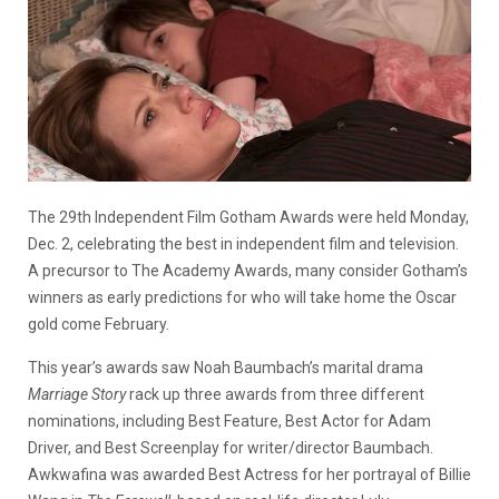
The 29th Independent Film Gotham Awards were held Monday,
Dec. 2, celebrating the best in independent film and television.
A precursor to The Academy Awards, many consider Gotham’s
winners as early predictions for who will take home the Oscar
gold come February.
This year’s awards saw Noah Baumbach’s marital drama
Marriage Story
rack up three awards from three different
nominations, including Best Feature, Best Actor for Adam
Driver, and Best Screenplay for writer/director Baumbach.
Awkwafina was awarded Best Actress for her portrayal of Billie