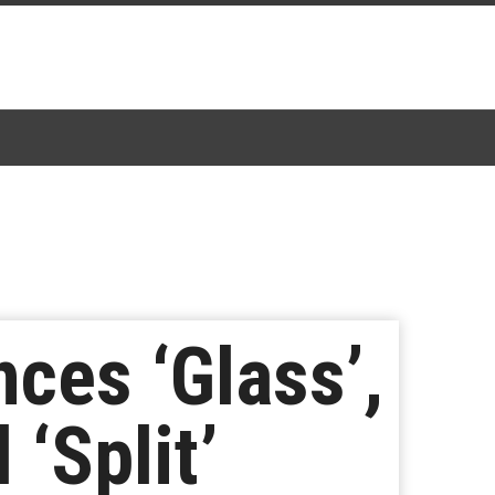
ces ‘Glass’,
‘Split’