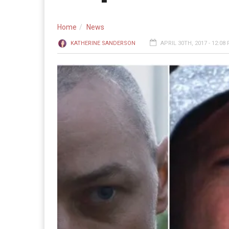
Home
News
KATHERINE SANDERSON
APRIL 30TH, 2017 - 12:08