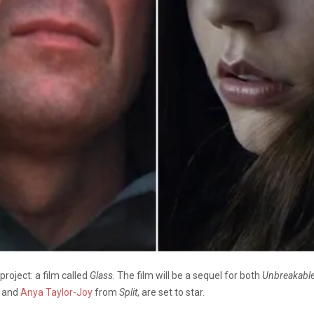
roject: a film called
Glass
. The film will be a sequel for both
Unbreakable
and
Anya Taylor-Joy
from
Split
, are set to star.