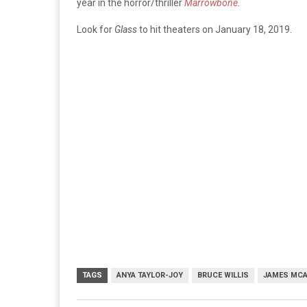
year in the horror/thriller
Marrowbone
.
Look for
Glass
to hit theaters on January 18, 2019.
TAGS
ANYA TAYLOR-JOY
BRUCE WILLIS
JAMES MC