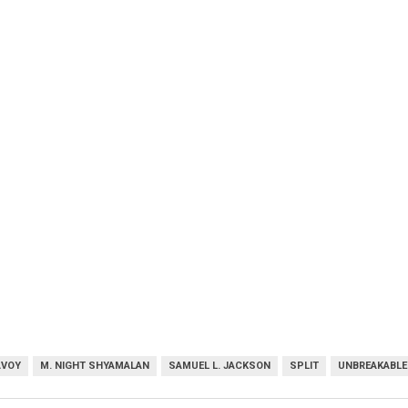
AVOY
M. NIGHT SHYAMALAN
SAMUEL L. JACKSON
SPLIT
UNBREAKABLE