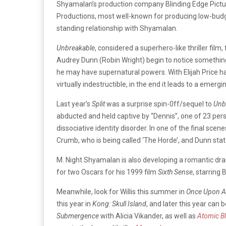
Shyamalan’s production company Blinding Edge Picture
Productions, most well-known for producing low-budg
standing relationship with Shyamalan.
Unbreakable
, considered a superhero-like thriller film
Audrey Dunn (Robin Wright) begin to notice something
he may have supernatural powers. With Elijah Price 
virtually indestructible, in the end it leads to a emergi
Last year’s
Split
was a surprise spin-0ff/sequel to
Unb
abducted and held captive by “Dennis”, one of 23 pe
dissociative identity disorder. In one of the final sc
Crumb, who is being called ‘The Horde’, and Dunn states
M. Night Shyamalan is also developing a romantic d
for two Oscars for his 1999 film
Sixth Sense
, starring 
Meanwhile, look for Willis this summer in
Once Upon A 
this year in
Kong: Skull Island
, and later this year can
Submergence
with Alicia Vikander, as well as
Atomic B