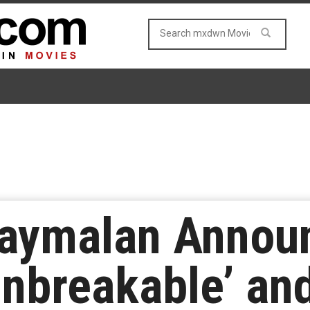
aymalan Announ
nbreakable’ and 