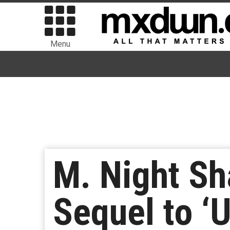
Menu
M. Night Sh
Sequel to ‘U