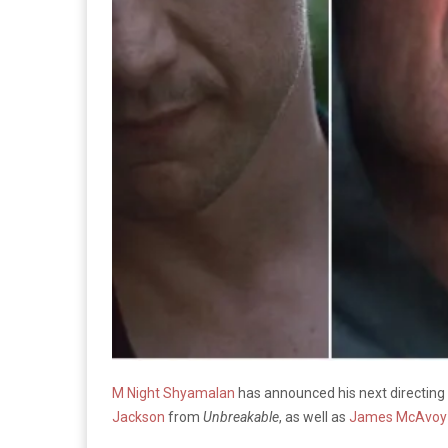
M Night Shyamalan
has announced his next directing p
Jackson
from
Unbreakable
, as well as
James McAvoy