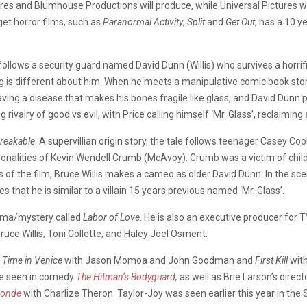
s and Blumhouse Productions will produce, while Universal Pictures wi
et horror films, such as
Paranormal Activity
,
Split
and
Get Out
, has a 10 y
, follows a security guard named David Dunn (Willis) who survives a horrif
 is different about him. When he meets a manipulative comic book stor
having a disease that makes his bones fragile like glass, and David D
ng rivalry of good vs evil, with Price calling himself ‘Mr. Glass’, reclaimi
reakable
. A supervillian origin story, the tale follows teenager Casey C
rsonalities of Kevin Wendell Crumb (McAvoy). Crumb was a victim of ch
enes of the film, Bruce Willis makes a cameo as older David Dunn. In the
 that he is similar to a villain 15 years previous named ‘Mr. Glass’.
rama/mystery called
Labor of Love
. He is also an executive producer for 
Bruce Willis, Toni Collette, and Haley Joel Osment.
Time in Venice
with Jason Momoa and John Goodman and
First Kill
with
 be seen in comedy
The Hitman’s Bodyguard
,
as well as Brie Larson’s direct
londe
with Charlize Theron. Taylor-Joy was seen earlier this year in the