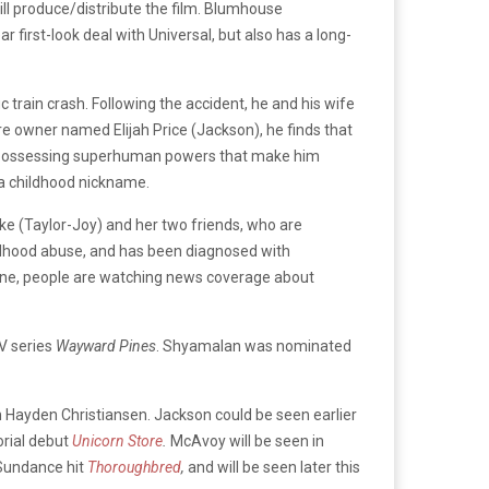
ll produce/distribute the film. Blumhouse
ear first-look deal with Universal, but also has a long-
ic train crash. Following the accident, he and his wife
e owner named Elijah Price (Jackson), he finds that
unn possessing superhuman powers that make him
ng a childhood nickname.
ooke (Taylor-Joy) and her two friends, who are
ildhood abuse, and has been diagnosed with
 scene, people are watching news coverage about
TV series
Wayward Pines
. Shyamalan was nominated
 Hayden Christiansen. Jackson could be seen earlier
orial debut
Unicorn Store
.
McAvoy will be seen in
 Sundance hit
Thoroughbred
,
and will be seen later this