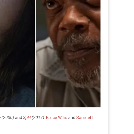
 (2000)
and
Split
(2017)
.
Bruce Willis
and
Samuel L.