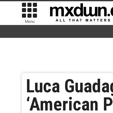
Menu
Luca Guadag
‘American P