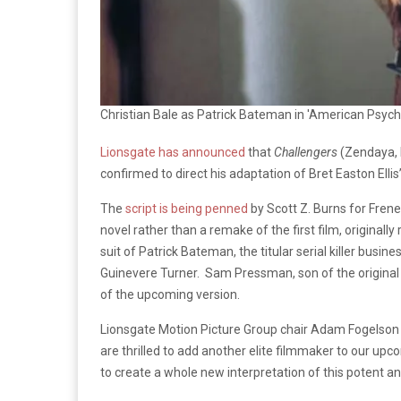
Christian Bale as Patrick Bateman in 'American Psych
Lionsgate has announced
that
Challengers
(Zendaya, 
confirmed to direct his adaptation of Bret Easton Ellis
The
script is being penned
by Scott Z. Burns for Frenes
novel rather than a remake of the first film, originally
suit of Patrick Bateman, the titular serial killer busi
Guinevere Turner. Sam Pressman, son of the original
of the upcoming version.
Lionsgate Motion Picture Group chair Adam Fogelson 
are thrilled to add another elite filmmaker to our upcom
to create a whole new interpretation of this potent and