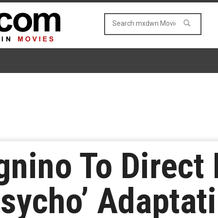
nino To Direct
sycho’ Adaptat