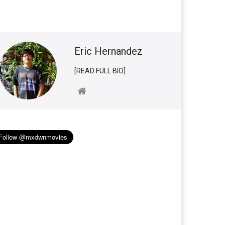
Eric Hernandez
[READ FULL BIO]