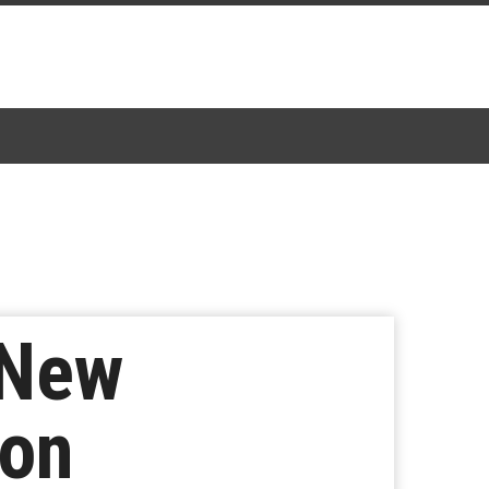
 New
ion