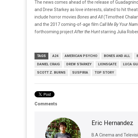
The news comes ahead of the release of Guadagnino’s
and Drew Starkey as love interests, slated to hit thea
include horror movies
Bones and All
(Timotheé Chalame
and the 2017 coming-of-age film
Call Me By Your Nam
forthcoming project
After the Hunt
starring Julia Robe
TAGS
A24
AMERICAN PSYCHO
BONES AND ALL
DANIEL CRAIG
DREW STARKEY
LIONSGATE
LUCA GU
SCOTT Z. BURNS
SUSPIRIA
TOP STORY
Comments
Eric Hernandez
B.A Cinema and Televisio