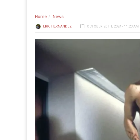
Home
News
ERIC HERNANDEZ
OCTOBER 20TH, 2024 - 11:23 AM