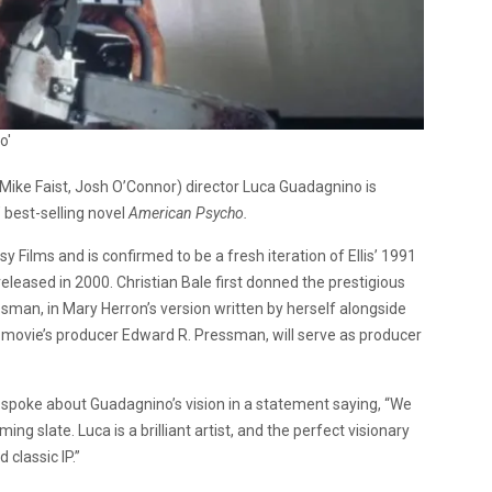
o'
Mike Faist, Josh O’Connor) director Luca Guadagnino is
’ best-selling novel
American Psycho.
y Films and is confirmed to be a fresh iteration of Ellis’ 1991
 released in 2000. Christian Bale first donned the prestigious
nessman, in Mary Herron’s version written by herself alongside
 movie’s producer Edward R. Pressman, will serve as producer
spoke about Guadagnino’s vision in a statement saying, “We
ing slate. Luca is a brilliant artist, and the perfect visionary
 classic IP.”