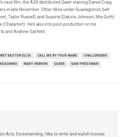
 next film, the A24-distributed
Queer
starring Daniel Craig
ters in late November. Other films under Guadagnino’s belt
t, Taylor Russell) and
Suspiria
(Dakota Johnson, Mia Goth)
e
(Chalamet). He’s also into post-production on his
rts and Andrew Garfield.
BRET EASTON ELLIS
CALL ME BY YOUR NAME
CHALLENGERS
ADAGNINO
MARY HERRON
QUEER
SAM PRESSMAN
n Arts, Screenwriting. I like to write and watch movies.