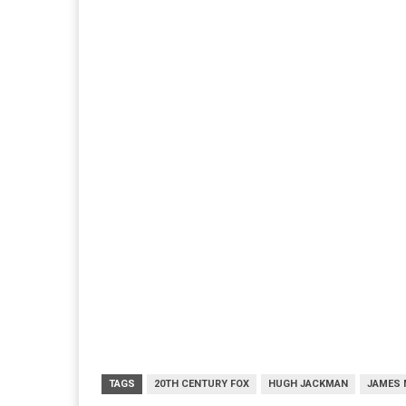
TAGS
20TH CENTURY FOX
HUGH JACKMAN
JAMES