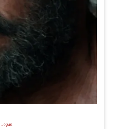
d
Logan
.