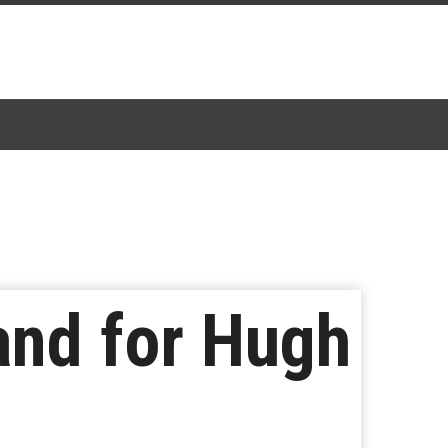
tand for Hugh