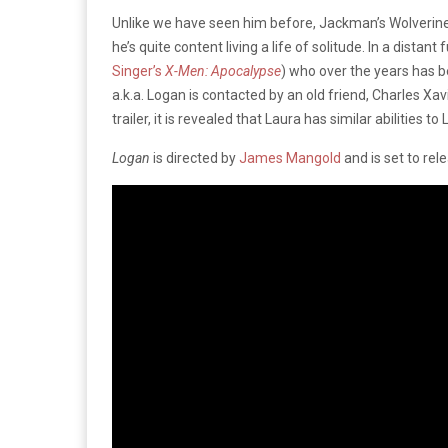
Unlike we have seen him before, Jackman’s Wolverine i
he’s quite content living a life of solitude. In a dista
Singer’s
X-Men: Apocalypse
) who over the years has 
a.k.a. Logan is contacted by an old friend, Charles Xavi
trailer, it is revealed that Laura has similar abilities to
Logan
is directed by
James Mangold
and is set to rel