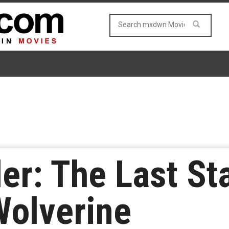
ler: The Last S
Wolverine