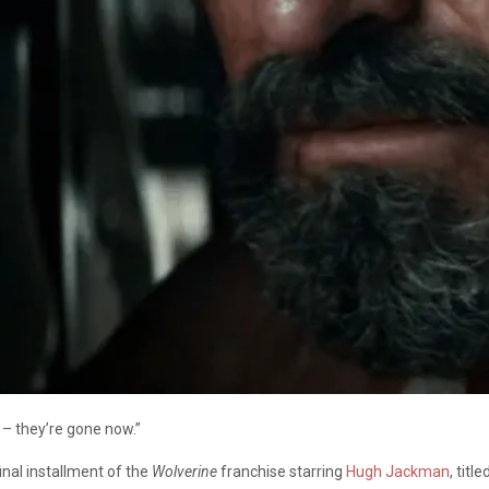
 – they’re gone now.”
final installment of the
Wolverine
franchise starring
Hugh Jackman
, title