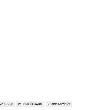
 MANGOLD
PATRICK STEWART
SIENNA NOVIKOV