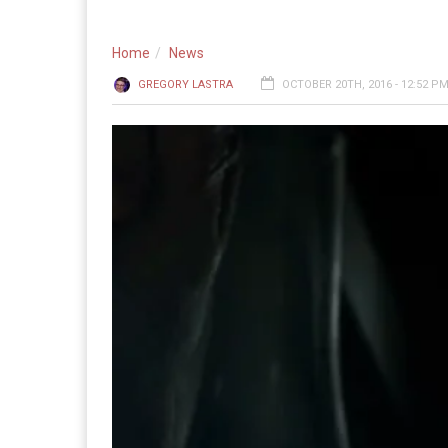
Home
News
GREGORY LASTRA
OCTOBER 20TH, 2016 - 12:52 P