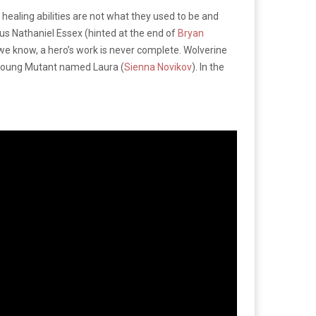
healing abilities are not what they used to be and
rious Nathaniel Essex (hinted at the end of
Bryan
e know, a hero’s work is never complete. Wolverine
a young Mutant named Laura (
Sienna Novikov
). In the