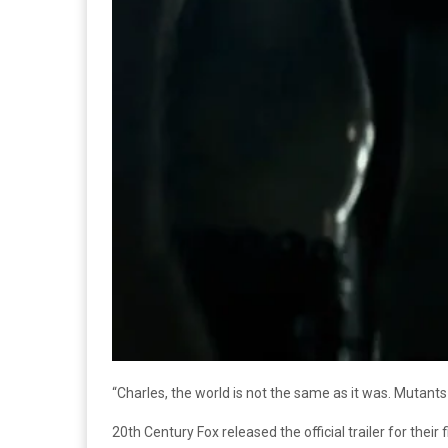
“Charles, the world is not the same as it was. Mutants
20th Century Fox released the official trailer for their 