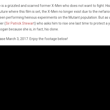
s a grizzled and scarred former X-Men who does not want to fight. His 
nt future where this film is set, the X-Men no longer exist due to the nefa
been performing heinous experiments on the Mutant population. But as w
er (
Sir Patrick Stewar
t) who asks him to rise one last time to protect 
 Logan because she is, in fact, his clone.
ease March 3, 2017. Enjoy the footage below!