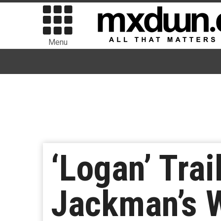
Menu
‘Logan’ Trai
Jackman’s 