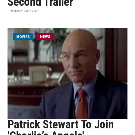
Second Trailer
FEBRUARY 13TH, 2022
MOVIES
NEWS
Patrick Stewart To Join