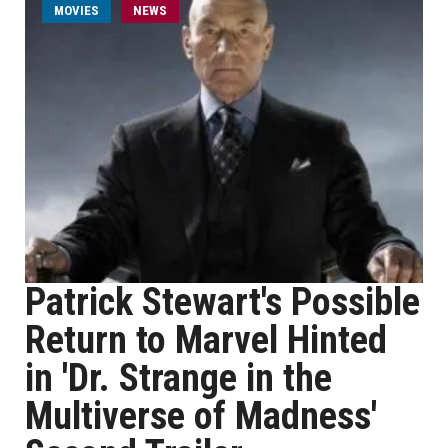
MOVIES
NEWS
Patrick Stewart's Possible
Return to Marvel Hinted
in 'Dr. Strange in the
Multiverse of Madness'