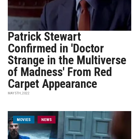
Patrick Stewart
Confirmed in 'Doctor
Strange in the Multiverse
of Madness' From Red
Carpet Appearance
MAY 5TH, 2022
MOVIES
NEWS