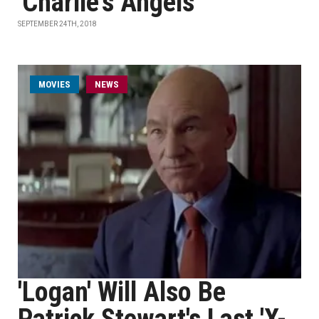
'Charlie’s Angels'
SEPTEMBER 24TH, 2018
MOVIES
NEWS
'Logan' Will Also Be