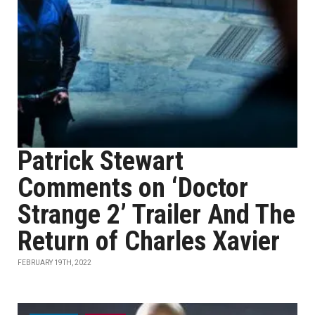
Patrick Stewart
Comments on ‘Doctor
Strange 2’ Trailer And The
Return of Charles Xavier
FEBRUARY 19TH, 2022