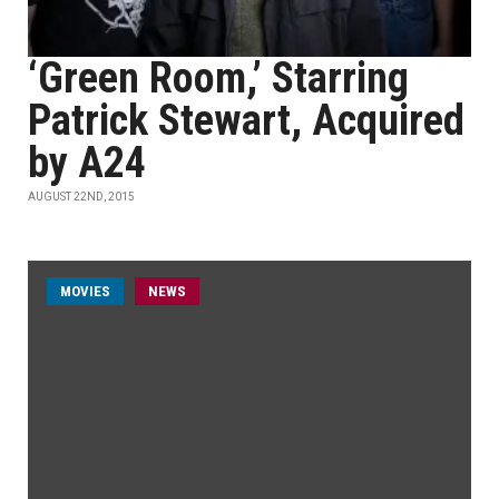
‘Green Room,’ Starring
Patrick Stewart, Acquired
by A24
AUGUST 22ND, 2015
MOVIES
NEWS