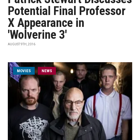
Potential Final Professor
X Appearance in
'Wolverine 3'
AUGUST 9TH, 2016
MOVIES
NEWS