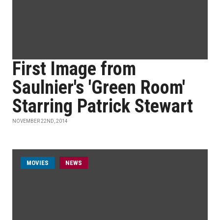
First Image from
Saulnier's 'Green Room'
Starring Patrick Stewart
NOVEMBER 22ND, 2014
MOVIES
NEWS