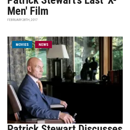
Patrick Stewart's Last 'X-
Men' Film
FEBRUARY 28TH, 2017
MOVIES
NEWS
Patrick Stewart Discusses