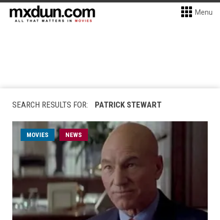
Menu
SEARCH RESULTS FOR:
PATRICK STEWART
MOVIES
NEWS