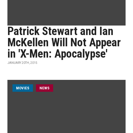
Patrick Stewart and Ian
McKellen Will Not Appear
in 'X-Men: Apocalypse'
JANUARY 20TH, 2015
MOVIES
NEWS