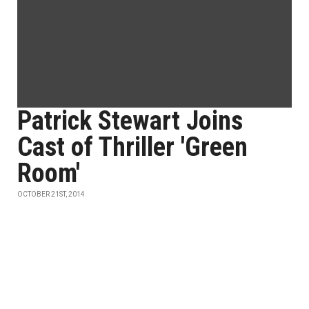
Patrick Stewart Joins
Cast of Thriller 'Green
Room'
OCTOBER 21ST, 2014