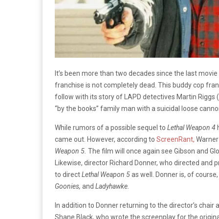
It’s been more than two decades since the last movie 
franchise is not completely dead. This buddy cop fran
follow with its story of LAPD detectives Martin Rigg
“by the books” family man with a suicidal loose canno
While rumors of a possible sequel to
Lethal Weapon 4
came out. However, according to
ScreenRant,
Warner 
Weapon 5.
The film will once again see Gibson and Glo
Likewise, director Richard Donner, who directed and pr
to direct
Lethal Weapon 5
as well. Donner is, of course,
Goonies,
and
Ladyhawke.
In addition to Donner returning to the director’s chair 
Shane Black, who wrote the screenplay for the origin