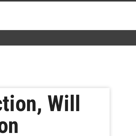
tion, Will
son