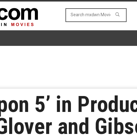
on 5’ in Produc
Glover and Gib