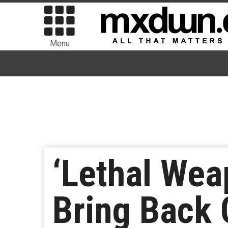
Menu
‘Lethal Weap
Bring Back 