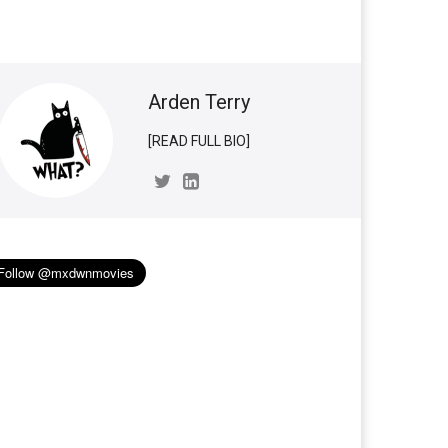
Arden Terry
[READ FULL BIO]