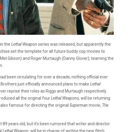
in the
Lethal Weapon
series was released, but apparently the
chise set the template for all future buddy cop movies to
s (Mel Gibson) and Roger Murtaugh (Danny Glover), teaming the
n.
had been circulating for over a decade, nothing official ever
Brothers just officially announced plans to make
Lethal
ver reprise their roles as Riggs and Murtaugh respectively.
oduced all the original four
Lethal Weapons,
will be returning
 also famous for directing the original
Superman
movie,
The
at 89 years old
,
but it’s been rumored that writer and director
al
Lethal Weapon,
will be in charge of writing the new film’s