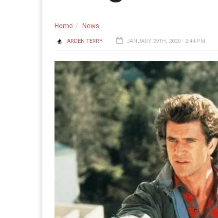
Home
News
ARDEN TERRY
JANUARY 29TH, 2020 - 2:44 PM