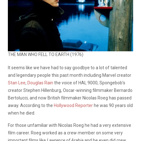
THE MAN WHO FELL TO EARTH (1976)
It seems like we have had to say goodbye to a lot of talented
and legendary people this past month including Marvel creator
Stan Lee
,
Douglas Rain
the voice of HAL 9000, Spongebob’s
creator Stephen Hillenburg, Oscar-winning filmmaker Bernardo
Bertolucci, and now British filmmaker Nicolas Roeg has passed
away. According to the
Hollywood Reporter
he was 90 years old
when he died.
For those unfamiliar with Nicolas Roeg he had a very extensive
film career. Roeg worked as a crew member on some very
important films like
Lawrence of Arabia
and he even did crew