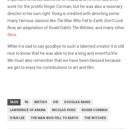
work for the prolific Roger Corman, but he was also a visionary
director in his own right. Roeg is credited with directing some
many famous classics like
The Man Who Fell to Earth, Don’t Look
Now,
an adaptation of Roald Dahl’s
The Witches,
and many other
films
.
While it is sad to say goodbye to such a talented creator it is still
nice to know that he was able to live a long and eventful life.
We must also remember that we have been blessed because
we get to enjoy his contributions to art and film.
TAGS
90
BRITISH
DIE
DOUGLAS RAINS
LAWERENCE OF ARABIA
NICOLAS ROEG
ROGER CORMAN
STAN LEE
THE MAN WHO FELL TO EARTH
THE WITCHES