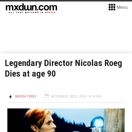
Menu
Legendary Director Nicolas Roeg
Dies at age 90
ARDEN TERRY
NOVEMBER 28TH, 2018 - 6:18 PM