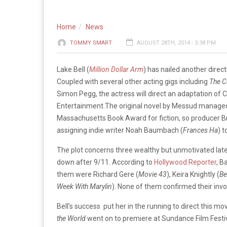
Home
News
TOMMY SMART
AUGUST 28TH, 2014 - 3:38 PM
Lake Bell (
Million Dollar Arm
) has nailed another direc
Coupled with several other acting gigs including
The 
Simon Pegg, the actress will direct an adaptation of 
Entertainment.
The original novel by Messud managed
Massachusetts Book Award for fiction, so producer Br
assigning indie writer Noah Baumbach (
Frances Ha
) t
The plot concerns three wealthy but unmotivated lat
down after 9/11. According to
Hollywood Reporter
, B
them were Richard Gere (
Movie 43
),
Keira Knightly (
Be
Week
With Marylin
). None of them confirmed their inv
Bell’s success put her in the running to direct this mov
the World
went on to premiere at Sundance Film Festi