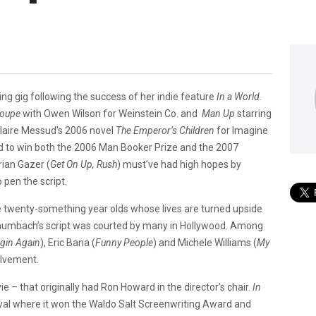
ting gig following the success of her indie feature
In a
World.
Coupe
with Owen Wilson for Weinstein Co.
and
Man Up
starring
Claire Messud’s 2006 novel
The
Emperor’s Children
for Imagine
 to win both the 2006 Man Booker Prize and the 2007
ian Gazer (
Get On Up, Rush
) must’ve had high hopes by
o pen the script.
e twenty-something year olds whose lives are turned upside
aumbach’s script was courted by many in Hollywood. Among
gin Again
), Eric Bana (
Funny People
) and Michele Williams (
My
olvement.
ie – that originally had Ron Howard in the director’s chair.
In
val where it won the Waldo Salt Screenwriting Award and