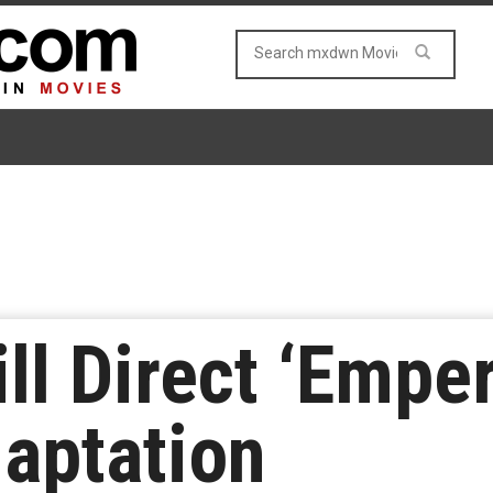
ll Direct ‘Emper
daptation