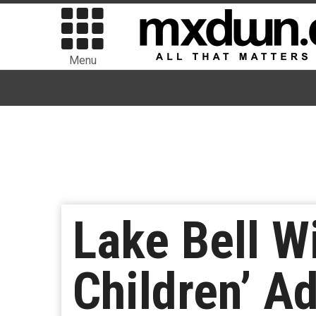
Menu
Lake Bell Wi
Children’ A