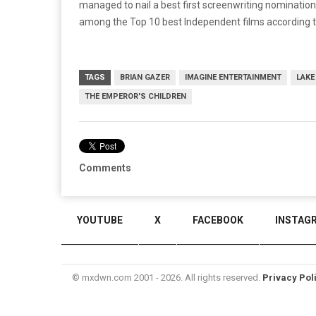
managed to nail a best first screenwriting nomination
among the Top 10 best Independent films according t
TAGS
BRIAN GAZER
IMAGINE ENTERTAINMENT
LAKE
THE EMPEROR'S CHILDREN
Comments
YOUTUBE
X
FACEBOOK
INSTAG
© mxdwn.com 2001 - 2026. All rights reserved.
Privacy Pol