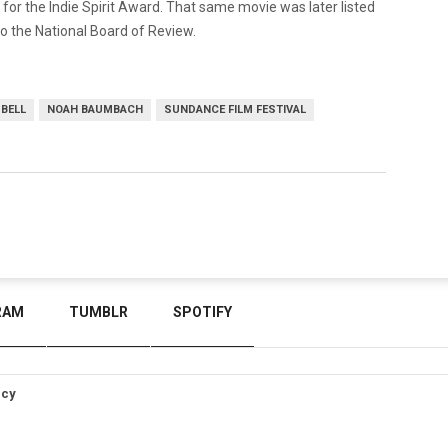
 for the Indie Spirit Award. That same movie was later listed
o the National Board of Review.
 BELL
NOAH BAUMBACH
SUNDANCE FILM FESTIVAL
RAM
TUMBLR
SPOTIFY
icy