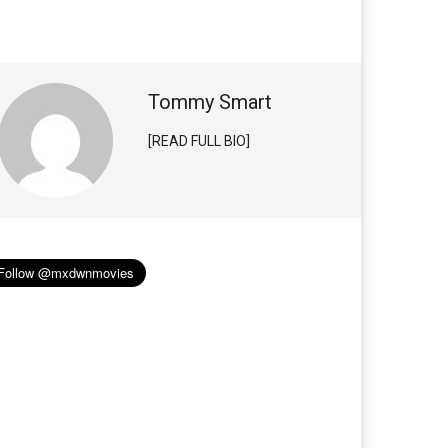
Tommy Smart
[READ FULL BIO]