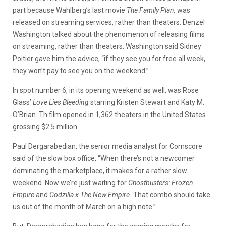
part because Wahlberg’s last movie
The Family Plan,
was
released on streaming services, rather than theaters. Denzel
Washington talked about the phenomenon of releasing films
on streaming, rather than theaters. Washington said Sidney
Poitier gave him the advice, “if they see you for free all week,
they won’t pay to see you on the weekend.”
In spot number 6, in its opening weekend as well, was Rose
Glass’
Love Lies Bleeding
starring Kristen Stewart and Katy M.
O’Brian. Th film opened in 1,362 theaters in the United States
grossing $2.5 million.
Paul Dergarabedian, the senior media analyst for Comscore
said of the slow box office, “When there’s not a newcomer
dominating the marketplace, it makes for a rather slow
weekend. Now we’re just waiting for
Ghostbusters: Frozen
Empire
and
Godzilla x The New Empire.
That combo should take
us out of the month of March on a high note.”