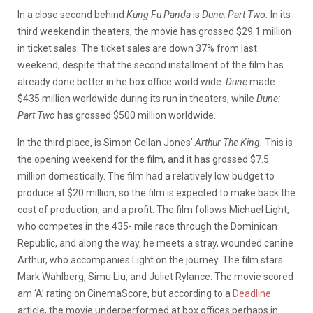
In a close second behind
Kung Fu Panda
is
Dune: Part Two.
In its
third weekend in theaters, the movie has grossed $29.1 million
in ticket sales. The ticket sales are down 37% from last
weekend, despite that the second installment of the film has
already done better in he box office world wide.
Dune
made
$435 million worldwide during its run in theaters, while
Dune:
Part Two
has grossed $500 million worldwide.
In the third place, is Simon Cellan Jones’
Arthur The King.
This is
the opening weekend for the film, and it has grossed $7.5
million domestically. The film had a relatively low budget to
produce at $20 million, so the film is expected to make back the
cost of production, and a profit. The film follows Michael Light,
who competes in the 435- mile race through the Dominican
Republic, and along the way, he meets a stray, wounded canine
Arthur, who accompanies Light on the journey. The film stars
Mark Wahlberg, Simu Liu, and Juliet Rylance. The movie scored
am ‘A’ rating on CinemaScore, but according to a
Deadline
article, the movie underperformed at box offices perhaps in