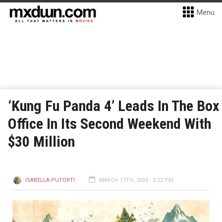
Menu
‘Kung Fu Panda 4’ Leads In The Box
Office In Its Second Weekend With
$30 Million
ISABELLA PUTORTI
MARCH 17TH, 2024 - 5:22 PM