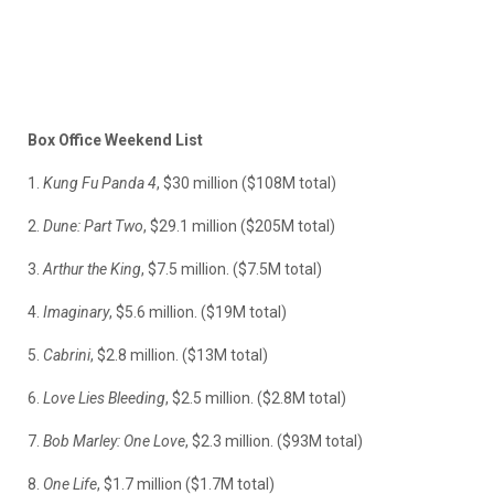
Box Office Weekend List
1.
Kung Fu Panda 4
, $30 million ($108M total)
2.
Dune: Part Two
, $29.1 million ($205M total)
3.
Arthur the King
, $7.5 million. ($7.5M total)
4.
Imaginary
, $5.6 million. ($19M total)
5.
Cabrini
, $2.8 million. ($13M total)
6.
Love Lies Bleeding
, $2.5 million. ($2.8M total)
7.
Bob Marley: One Love
, $2.3 million. ($93M total)
8.
One Life
, $1.7 million ($1.7M total)