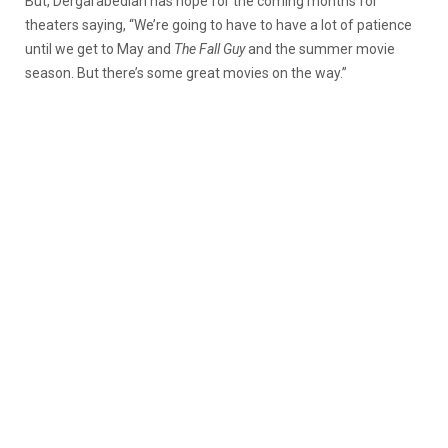
But, Dergarabedian has hope for the coming months for
theaters saying, “We’re going to have to have a lot of patience
until we get to May and
The Fall Guy
and the summer movie
season. But there’s some great movies on the way.”