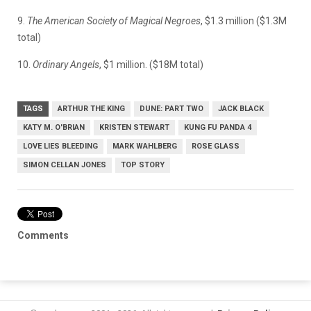
9.
The American Society of Magical Negroes
, $1.3 million ($1.3M
total)
10.
Ordinary Angels
, $1 million. ($18M total)
TAGS
ARTHUR THE KING
DUNE: PART TWO
JACK BLACK
KATY M. O'BRIAN
KRISTEN STEWART
KUNG FU PANDA 4
LOVE LIES BLEEDING
MARK WAHLBERG
ROSE GLASS
SIMON CELLAN JONES
TOP STORY
Comments