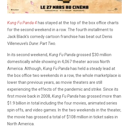
Kung Fu Panda 4
has stayed at the top of the box office charts
for the second weekend in a row. The fourth installment to
Jack Black’s comedy cartoon franchise has beat out Denis
Villeneuve’s
Dune: Part Two.
In its second weekend,
Kung Fu Panda
grossed $30 million
domestically while showing in 4,067 theater across North
America. Although,
Kung Fu Panda
has held a steady lead at
the box office two weekends in a row, the whole marketplace is
lower than previous years, as movie theaters are still
experiencing the effects of the pandemic and strike. Since its
first movie back in 2008,
Kung Fu Panda
has grossed more than
$1.9 billion in total including the four movies, animated series
spin offs, and video games. In the two weekends in the theater,
the movie has grossed a total of $108 million in ticket sales in
North America.