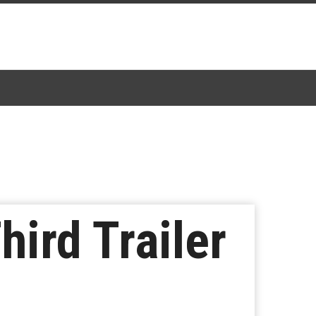
hird Trailer