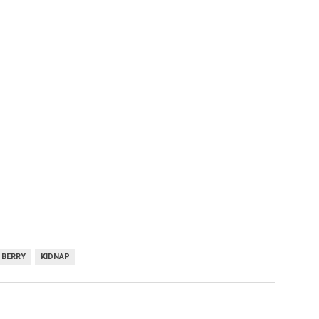
 BERRY
KIDNAP