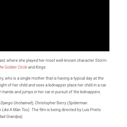
ast,
where she played her most well-known character Storm.
e Golden Circle
and
Kings.
y, who is a single mother that is having a typical day at the
ht of her child and sees a kidnapper place her child in a car.
n hands and jumps in her car in pursuit of the kidnappers.
t, Django Unchained
), Christopher Berry (
Spiderman:
k Like A Man Too).
The film is being directed by Luis Prieto
Bad Grandpa).