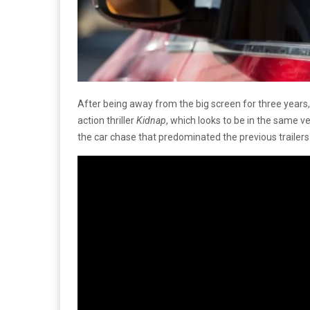
After being away from the big screen for three years
action thriller
Kidnap
, which looks to be in the same v
the car chase that predominated the previous trailers