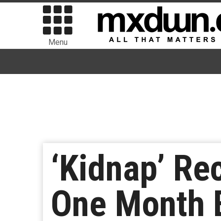
Menu
‘Kidnap’ Rec
One Month 