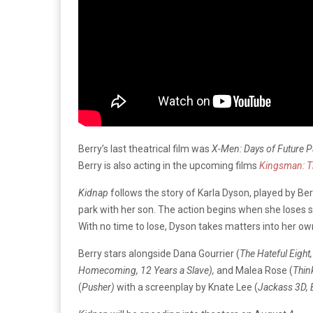
Berry’s last theatrical film was
X-Men: Days of Future P
Berry is also acting in the upcoming films
Kingsman: Th
Kidnap
follows the story of Karla Dyson, played by Berr
park with her son. The action begins when she loses sig
With no time to lose, Dyson takes matters into her ow
Berry stars alongside Dana Gourrier (
The Hateful Eigh
Homecoming, 12 Years a Slave),
and Malea Rose (
Thin
(
Pusher)
with a screenplay by Knate Lee (
Jackass 3D, 