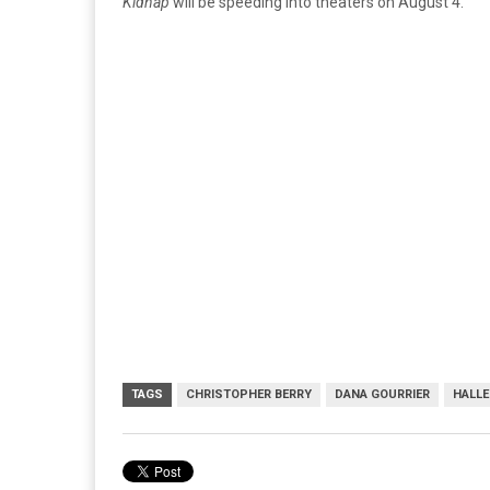
Kidnap
will be speeding into theaters on August 4.
TAGS
CHRISTOPHER BERRY
DANA GOURRIER
HALLE