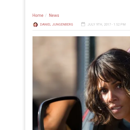
Home
News
DANIEL JUNGENBERG
JULY 9TH, 2017 - 1:52 PM