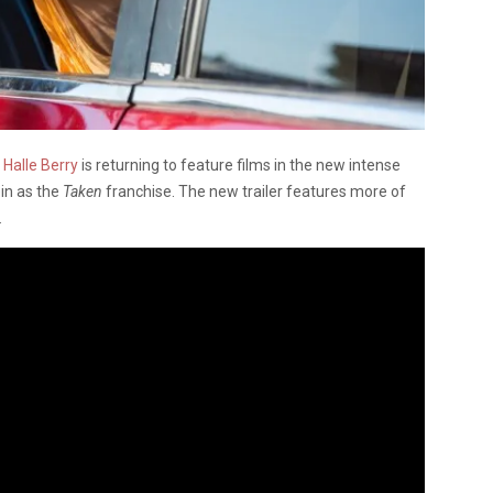
,
Halle Berry
is returning to feature films in the new intense
ein as the
Taken
franchise. The new trailer features more of
.