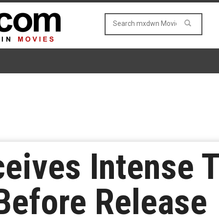
eives Intense T
Before Release