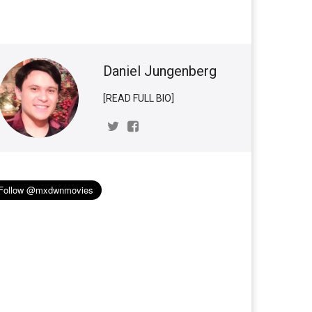
Daniel Jungenberg
[READ FULL BIO]