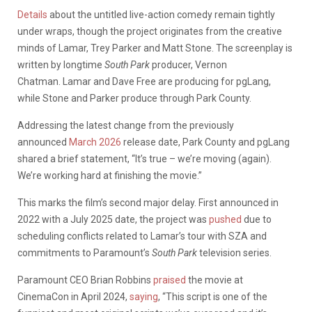
Details
about the untitled live-action comedy remain tightly
under wraps, though the project originates from the creative
minds of Lamar, Trey Parker and Matt Stone. The screenplay is
written by longtime
South Park
producer, Vernon
Chatman.
Lamar and Dave Free are producing for pgLang,
while Stone and Parker produce through Park County.
Addressing the latest change from the previously
announced
March 2026
release date, Park County and pgLang
shared a brief statement, “It’s true – we’re moving (again).
We’re working hard at finishing the movie.”
This marks the film’s second major delay. First announced in
2022 with a July 2025 date, the project was
pushed
due to
scheduling conflicts related to Lamar’s tour with SZA and
commitments to Paramount’s
South Park
television series.
Paramount CEO Brian Robbins
praised
the movie at
CinemaCon in April 2024,
saying
, “This script is one of the