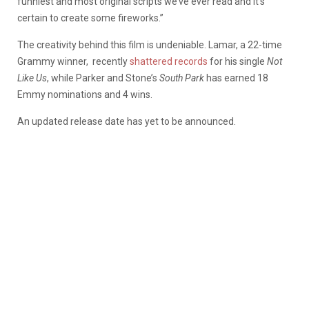
funniest and most original scripts we’ve ever read and it’s
certain to create some fireworks.”
The creativity behind this film is undeniable. Lamar, a 22-time
Grammy winner, recently
shattered records
for his single
Not
Like Us
, while Parker and Stone’s
South Park
has earned 18
Emmy nominations and 4 wins.
An updated release date has yet to be announced.