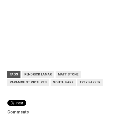
TAGS
KENDRICK LAMAR
MATT STONE
PARAMOUNT PICTURES
SOUTH PARK
TREY PARKER
Comments