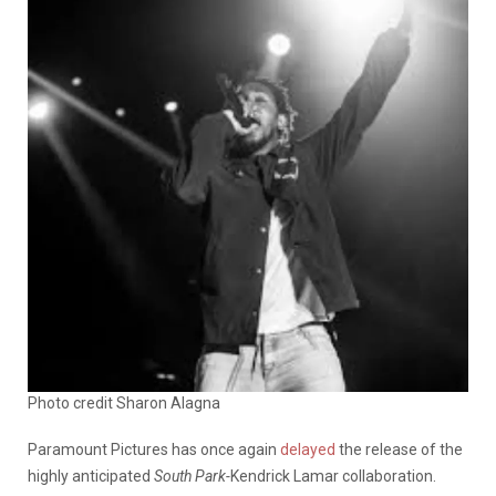
Photo credit Sharon Alagna
Paramount Pictures has once again
delayed
the release of the
highly anticipated
South Park-
Kendrick Lamar collaboration.