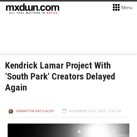
Menu
Kendrick Lamar Project With
‘South Park’ Creators Delayed
Again
SAMANTHA BRESLAUER
NOVEMBER 24TH, 2025 - 5:32 PM